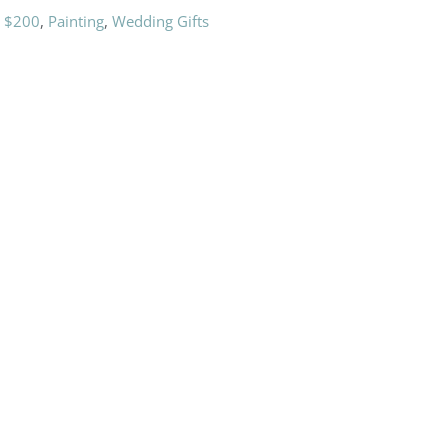
r $200
,
Painting
,
Wedding Gifts