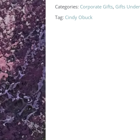
Categories:
Corporate Gifts
,
Gifts Unde
Tag:
Cindy Obuck