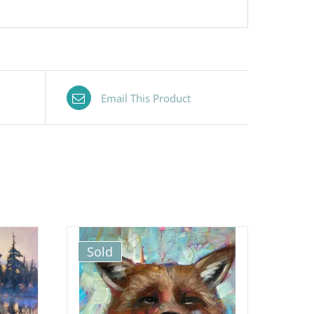
Email This Product
Sold