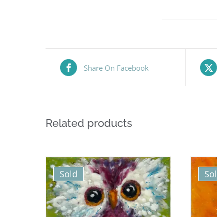
Share On Facebook
Related products
Sold
So