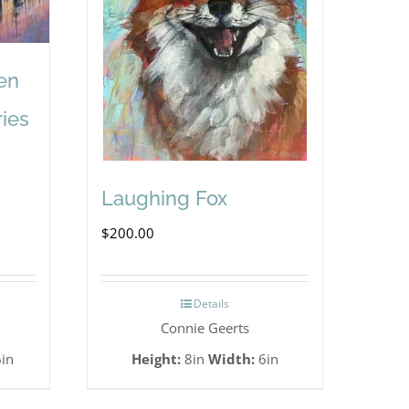
en
ries
Laughing Fox
$
200.00
Details
Connie Geerts
in
Height:
8in
Width:
6in