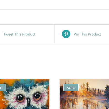
Tweet This Product
Pin This Product
ld
Sold