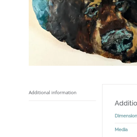
Additional information
Additio
Dimensio
Media