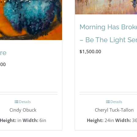
Morning Has Brok
– Be The Light Se
$
1,500.00
re
.00
Details
Details
Cindy Obuck
Cheryl Tuck-Tallon
Height:
in
Width:
6in
Height:
24in
Width:
36