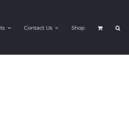
ts
Contact Us
Shop