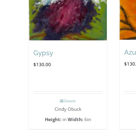
Azu
Gypsy
$
130
$
130.00
Details
Cindy Obuck
Height:
in
Width:
6in