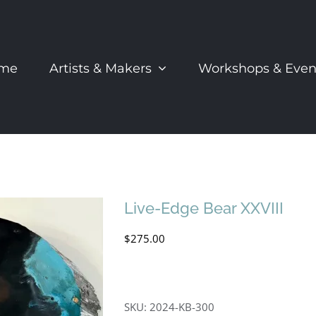
me
Artists & Makers
Workshops & Even
Live-Edge Bear XXVIII
$
275.00
SKU:
2024-KB-300