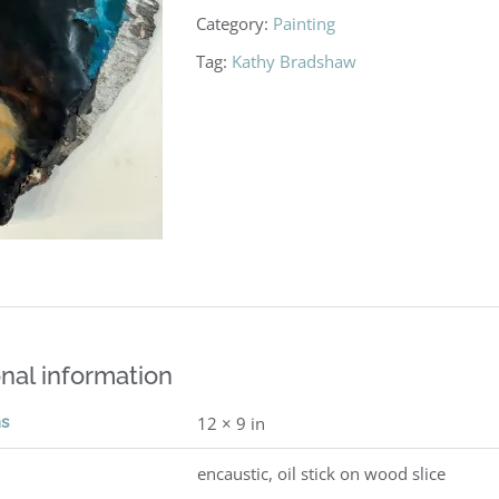
Category:
Painting
Tag:
Kathy Bradshaw
nal information
ns
12 × 9 in
encaustic, oil stick on wood slice