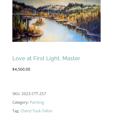
Love at First Light, Master
$
4,500.00
SKU:
2023-CTT-257
Category:
Painting
Tag:
Cheryl Tuck-Tallon