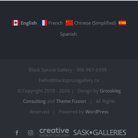
English
French
Chinese (Simplified)
Spanish
Black Spruce Gallery - 306-961-6998 -
hello@blacksprucegallery.ca
© Copyright 2019 -
2026 | Design by
Grosskleg
Consulting
and
Theme Fusion
| All Rights
Reserved | Powered by
WordPress
Creative
Sask
Facebook
Instagram