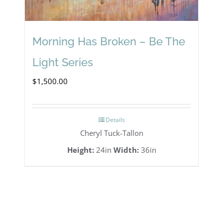
Morning Has Broken – Be The
Light Series
$
1,500.00
Details
Cheryl Tuck-Tallon
Height:
24in
Width:
36in