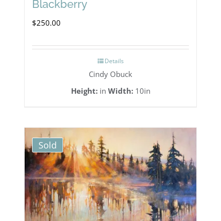
Blackberry
$
250.00
Details
Cindy Obuck
Height:
in
Width:
10in
Sold