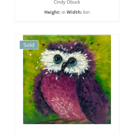
Cindy Obuck
Height:
in
Width:
6in
Sold