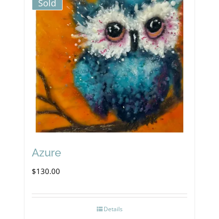
Sold
Azure
$
130.00
Details