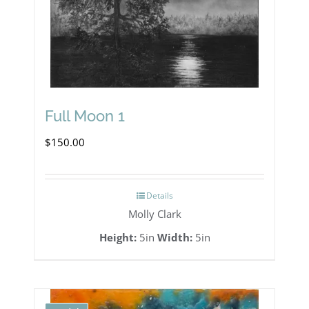
Full Moon 1
$
150.00
Details
Molly Clark
Height:
5in
Width:
5in