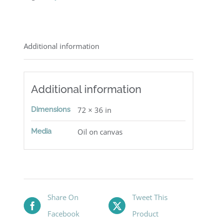
Additional information
Additional information
Dimensions
72 × 36 in
Media
Oil on canvas
Share On
Tweet This
Facebook
Product