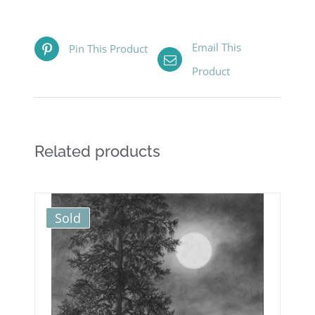
Email This
Pin This Product
Product
Related products
Sold