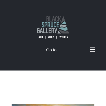
Skip
to
content
Go to...