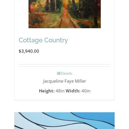
Cottage Country
$
3,940.00
Details
Jacqueline Faye Miller
Height:
48in
Width:
40in