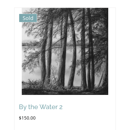
Sold
By the Water 2
$
150.00