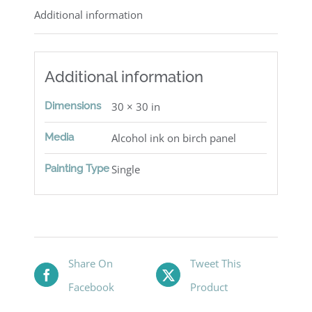
Additional information
Additional information
Dimensions
30 × 30 in
Media
Alcohol ink on birch panel
Painting Type
Single
Share On
Tweet This
Facebook
Product