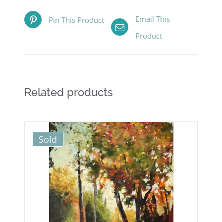
Email This
Pin This Product
Product
Related products
Sold