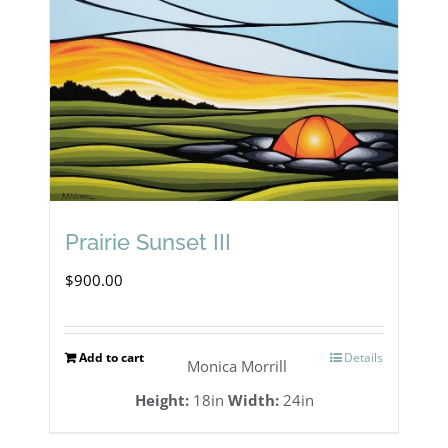
Prairie Sunset III
$
900.00
Add to cart
Details
Monica Morrill
Height:
18in
Width:
24in