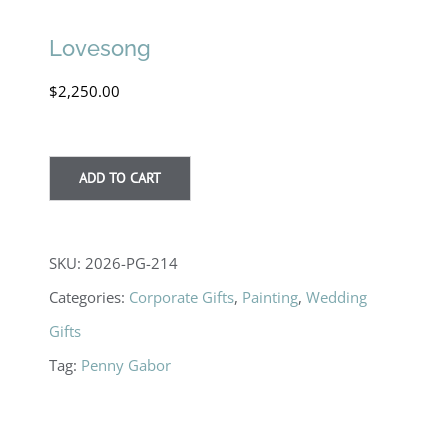
Lovesong
$
2,250.00
ADD TO CART
SKU:
2026-PG-214
Categories:
Corporate Gifts
,
Painting
,
Wedding
Gifts
Tag:
Penny Gabor