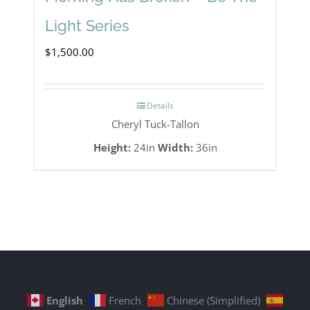
Light Series
$
1,500.00
Details
Cheryl Tuck-Tallon
Height:
24in
Width:
36in
English
French
Chinese (Simplified)