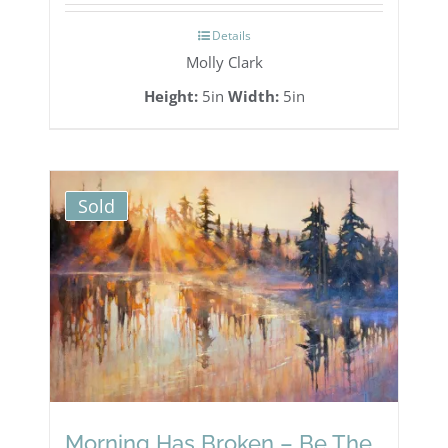
Details
Molly Clark
Height:
5in
Width:
5in
Sold
Morning Has Broken – Be The