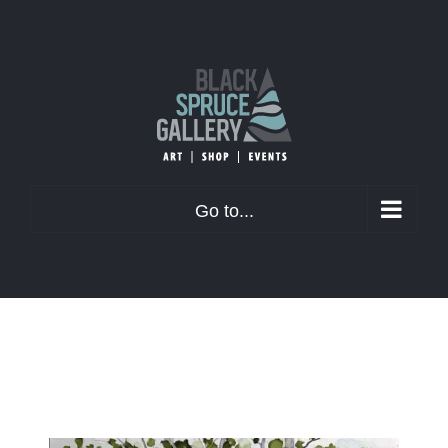
Skip
to
content
Go to...