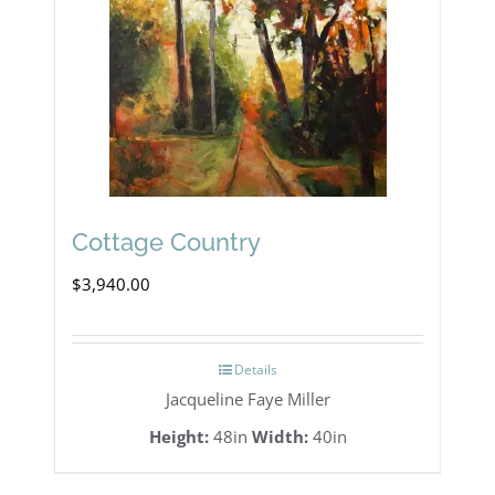
Cottage Country
$
3,940.00
Details
Jacqueline Faye Miller
Height:
48in
Width:
40in