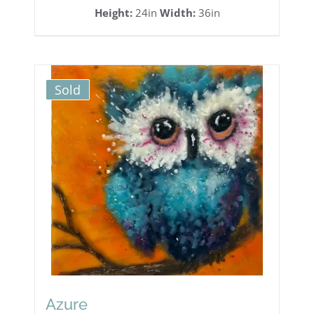
Height:
24in
Width:
36in
Sold
Azure