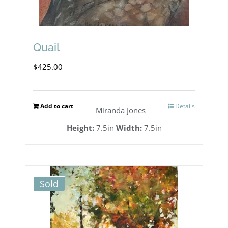
Quail
$
425.00
Add to cart
Details
Miranda Jones
Height:
7.5in
Width:
7.5in
Sold