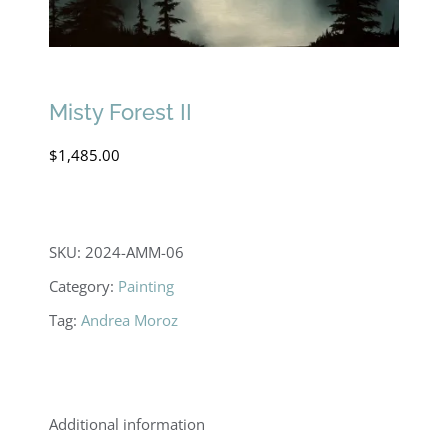
Misty Forest II
$
1,485.00
SKU:
2024-AMM-06
Category:
Painting
Tag:
Andrea Moroz
Additional information