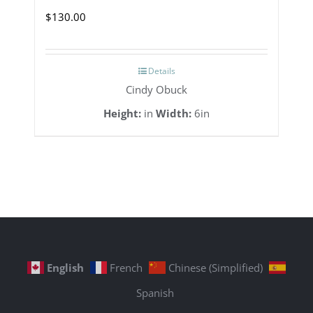
$
130.00
Details
Cindy Obuck
Height:
in
Width:
6in
English
French
Chinese (Simplified)
Spanish