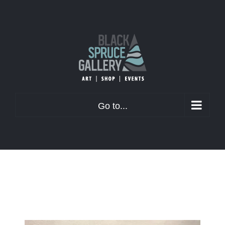
Skip
to
content
Go to...