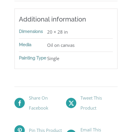
Additional information
Dimensions
20 × 28 in
Media
Oil on canvas
Painting Type
Single
Share On
Tweet This
Facebook
Product
Email This
Pin This Product