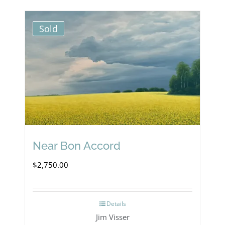
Sold
Near Bon Accord
$
2,750.00
Details
Jim Visser