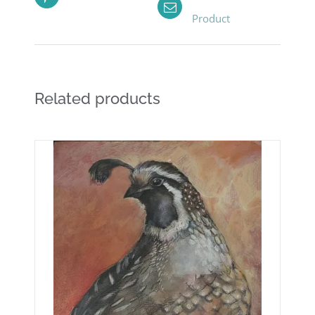
Product
Related products