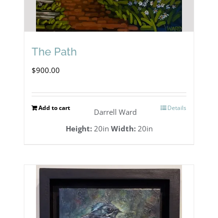
The Path
$
900.00
Add to cart
Details
Darrell Ward
Height:
20in
Width:
20in