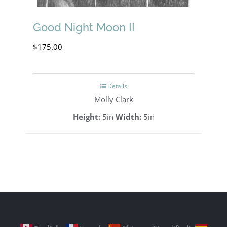
Good Night Moon II
$
175.00
Details
Molly Clark
Height:
5in
Width:
5in