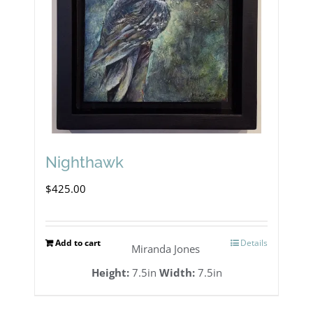
Nighthawk
$
425.00
Add to cart
Details
Miranda Jones
Height:
7.5in
Width:
7.5in