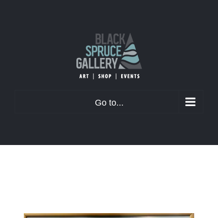
Skip
to
content
Go to...