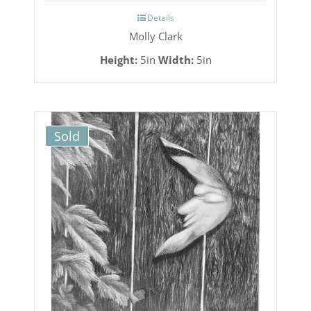
Details
Molly Clark
Height:
5in
Width:
5in
Sold