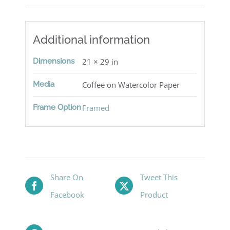
Additional information
Dimensions
21 × 29 in
Media
Coffee on Watercolor Paper
Frame Option
Framed
Share On
Tweet This
Facebook
Product