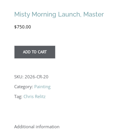
Misty Morning Launch, Master
$
750.00
ADD TO CART
SKU:
2026-CR-20
Category:
Painting
Tag:
Chris Relitz
Additional information