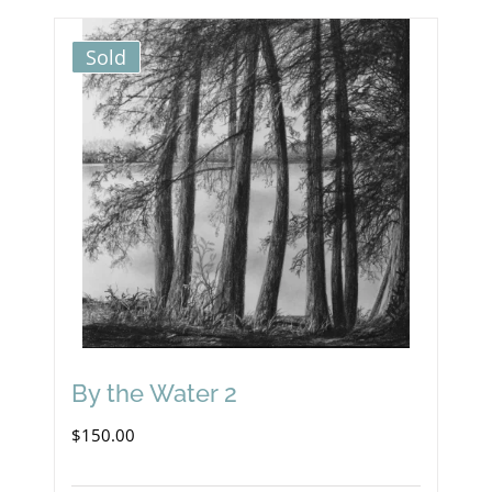
Sold
By the Water 2
$
150.00