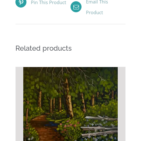
Email This
Pin This Product
Product
Related products