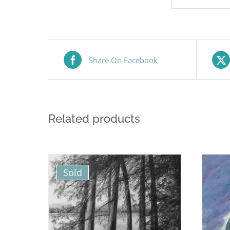
Share On Facebook
Related products
Sold