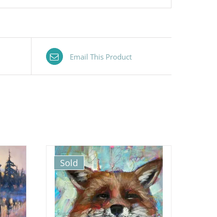
Email This Product
Sold