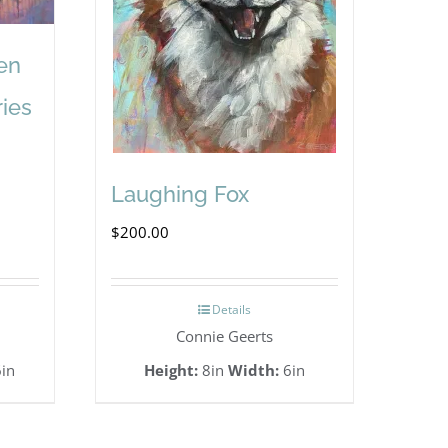
en
ries
Laughing Fox
$
200.00
Details
Connie Geerts
in
Height:
8in
Width:
6in