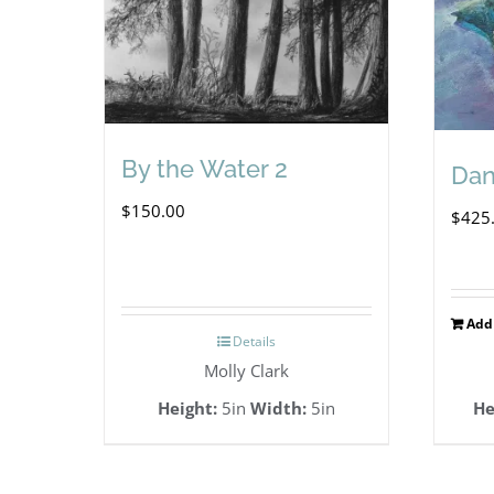
By the Water 2
Dan
$
150.00
$
425
Add 
Details
Molly Clark
Height:
5in
Width:
5in
He