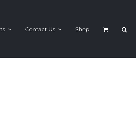
ts
Contact Us
Shop