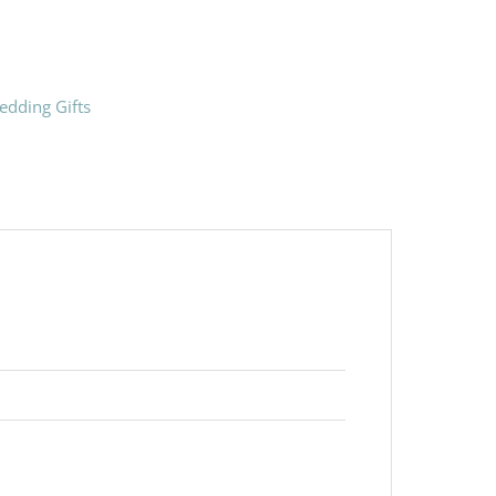
edding Gifts