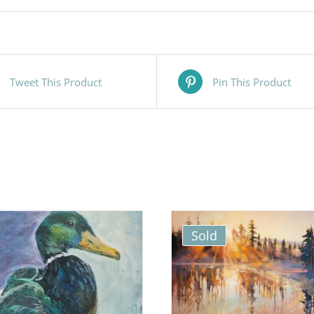
Tweet This Product
Pin This Product
Sold