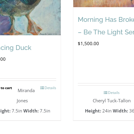
Morning Has Brok
– Be The Light Se
$
1,500.00
cing Duck
.00
to cart
Details
Miranda
Details
Jones
Cheryl Tuck-Tallon
ight:
7.5in
Width:
7.5in
Height:
24in
Width:
36