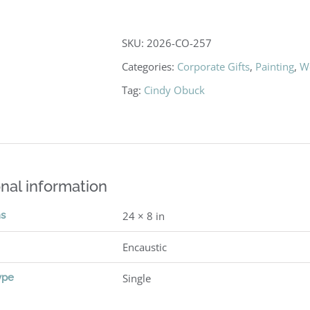
SKU:
2026-CO-257
Categories:
Corporate Gifts
,
Painting
,
W
Tag:
Cindy Obuck
nal information
ns
24 × 8 in
Encaustic
ype
Single