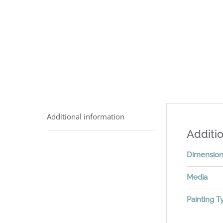
Additional information
Additio
Dimensio
Media
Painting T