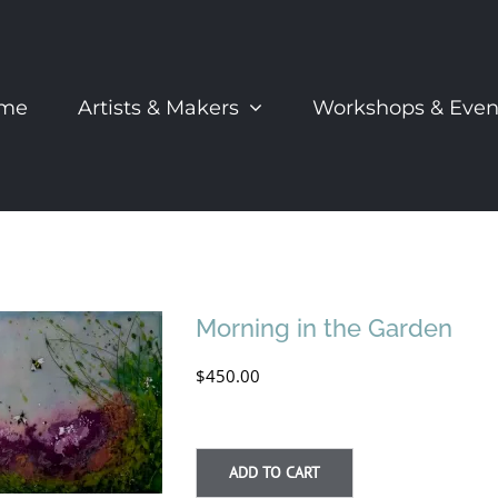
me
Artists & Makers
Workshops & Even
Morning in the Garden
$
450.00
ADD TO CART