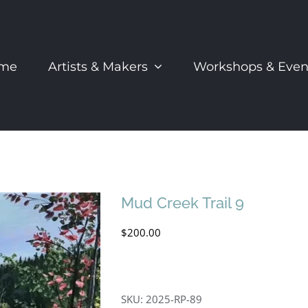
me
Artists & Makers
Workshops & Even
Mud Creek Trail 9
$
200.00
SKU:
2025-RP-89