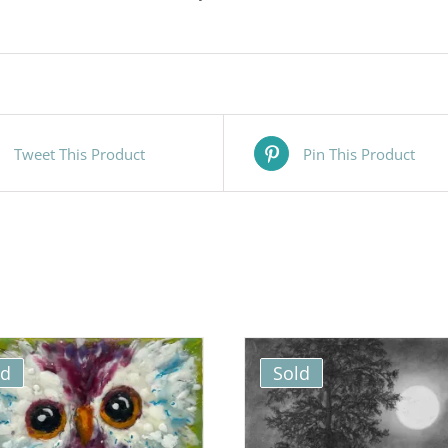
Tweet This Product
Pin This Product
ld
Sold