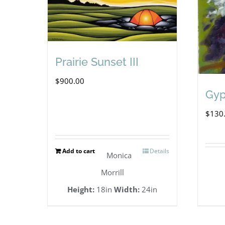
Prairie Sunset III
$
900.00
Gy
$
130
Add to cart
Details
Monica
Morrill
Height:
18in
Width:
24in