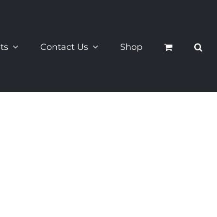
ts
Contact Us
Shop