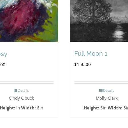
Full Moon 1
psy
$
150.00
.00
Details
Details
Cindy Obuck
Molly Clark
Height:
in
Width:
6in
Height:
5in
Width:
5i