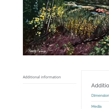
Additional information
Additio
Dimensio
Media