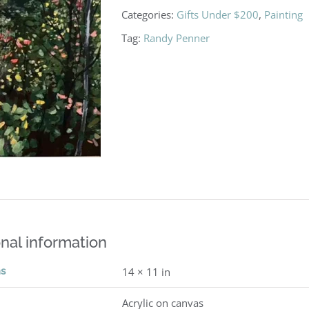
Categories:
Gifts Under $200
,
Painting
Tag:
Randy Penner
nal information
ns
14 × 11 in
Acrylic on canvas