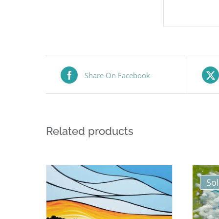
Share On Facebook
Related products
So