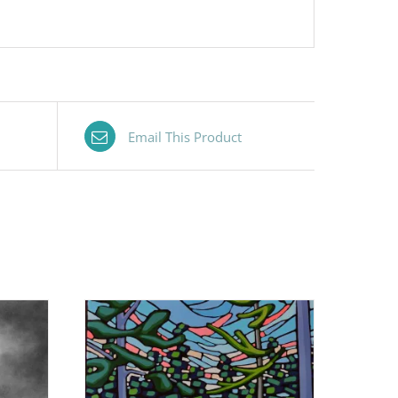
Email This Product