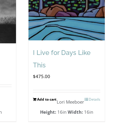
I Live for Days Like
This
$
475.00
Add to cart
Details
Lori Meeboer
n
Height:
16in
Width:
16in