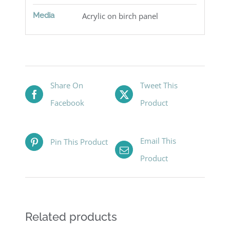
Media
Acrylic on birch panel
Share On
Tweet This
Facebook
Product
Email This
Pin This Product
Product
Related products