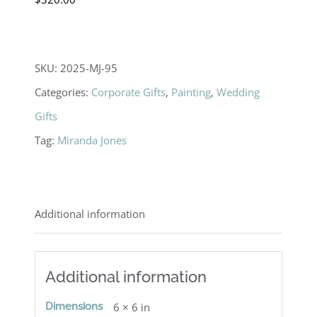
SKU:
2025-MJ-95
Categories:
Corporate Gifts
,
Painting
,
Wedding
Gifts
Tag:
Miranda Jones
Additional information
Additional information
Dimensions
6 × 6 in