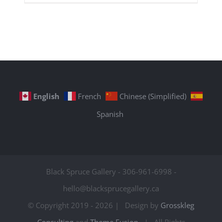
English
French
Chinese (Simplified)
Spanish
Black Spruce Gallery - 306-961-6998 -
hello@blacksprucegallery.ca
© Copyright 2019 -
2026 | Design by
Grosskleg
Consulting
and
Theme Fusion
| All Rights