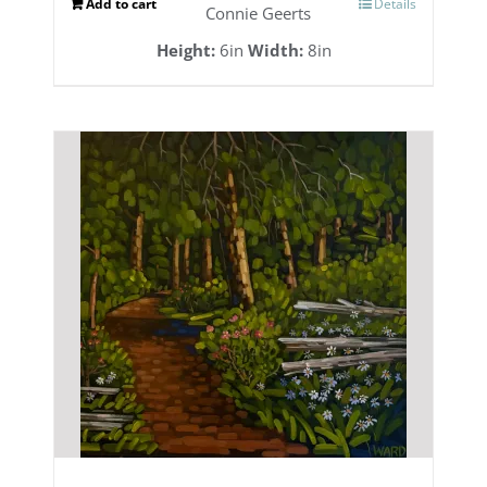
Add to cart
Details
Connie Geerts
Height:
6in
Width:
8in