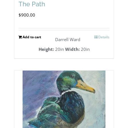
The Path
$
900.00
Add to cart
Details
Darrell Ward
Height:
20in
Width:
20in