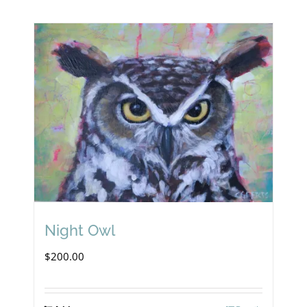
Night Owl
$
200.00