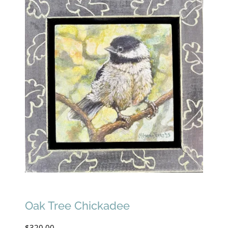
Oak Tree Chickadee
$
320.00