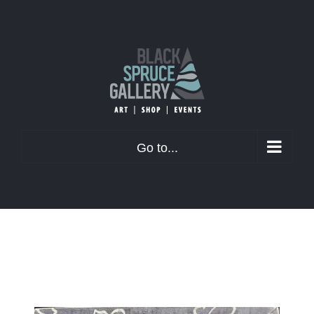
Skip
to
content
Go to...