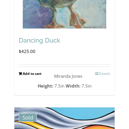
Dancing Duck
$
425.00
Add to cart
Details
Miranda Jones
Height:
7.5in
Width:
7.5in
Sold