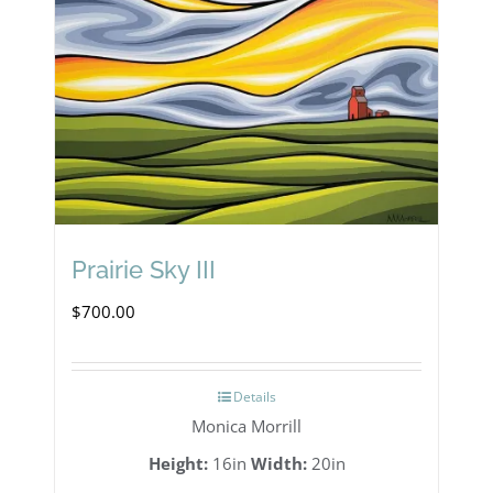
Prairie Sky III
$
700.00
Details
Monica Morrill
Height:
16in
Width:
20in