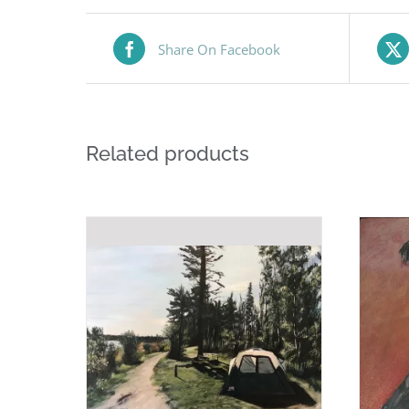
Share On Facebook
Related products