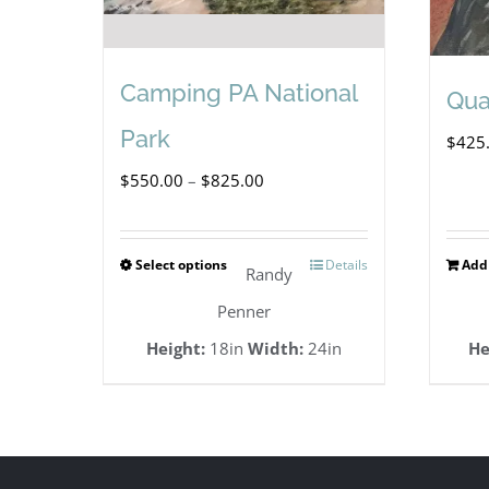
Camping PA National
Qua
Park
$
425
Price
$
550.00
–
$
825.00
range:
$550.00
Select options
Details
Add 
This
Randy
through
product
Penner
$825.00
has
Height:
18in
Width:
24in
He
multiple
variants.
The