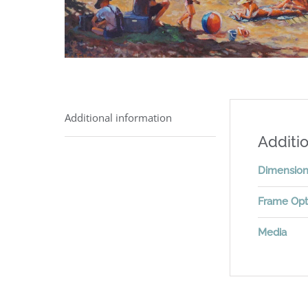
Additional information
Additio
Dimensio
Frame Opt
Media