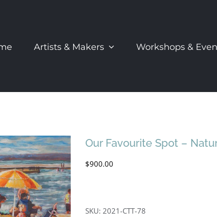
me
Artists & Makers
Workshops & Even
Our Favourite Spot – Natur
$
900.00
SKU:
2021-CTT-78