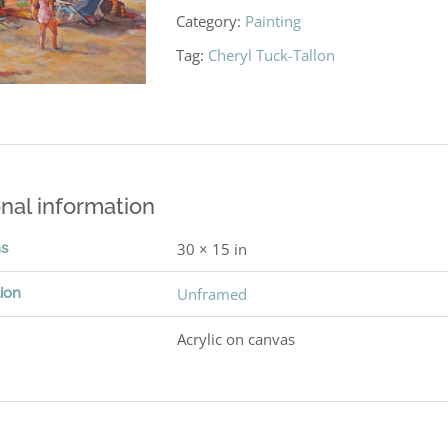
Category:
Painting
Tag:
Cheryl Tuck-Tallon
nal information
ns
30 × 15 in
ion
Unframed
Acrylic on canvas