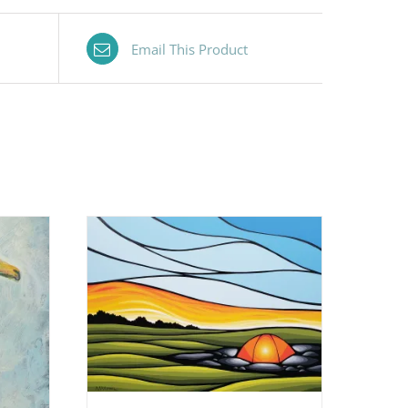
Email This Product