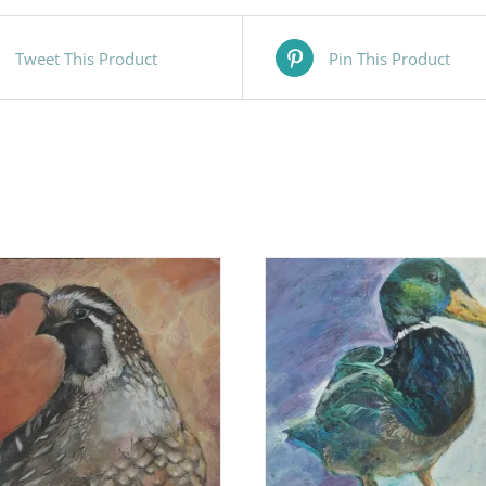
Tweet This Product
Pin This Product