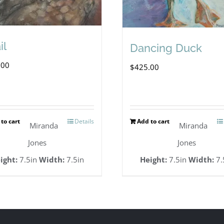
il
Dancing Duck
.00
$
425.00
to cart
Details
Add to cart
Miranda
Miranda
Jones
Jones
ight:
7.5in
Width:
7.5in
Height:
7.5in
Width:
7.