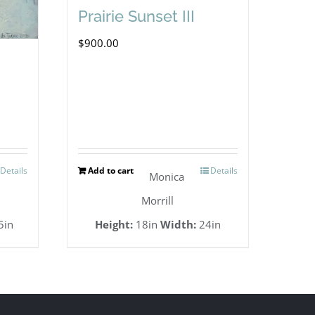
Prairie Sunset III
$
900.00
Details
Add to cart
Details
Monica
Morrill
5in
Height:
18in
Width:
24in