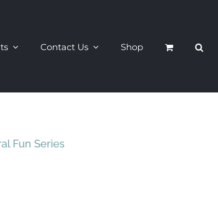
ts
Contact Us
Shop
al Fun Series