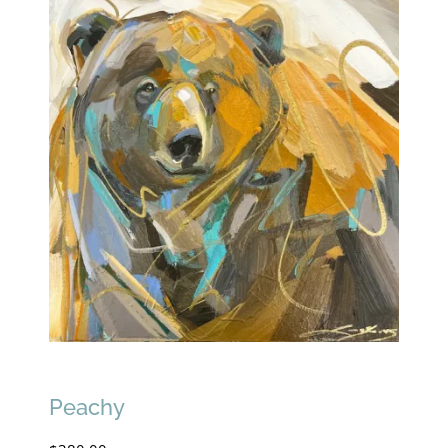
Peachy