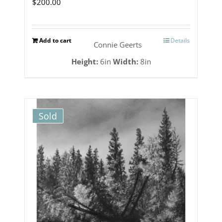
$
200.00
Add to cart
Details
Connie Geerts
Height:
6in
Width:
8in
Sold