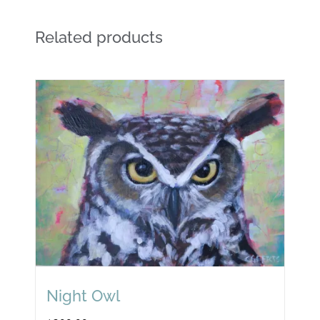
Related products
Night Owl