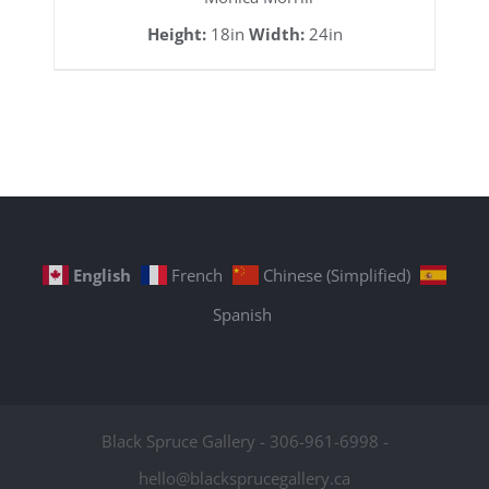
Height:
18in
Width:
24in
English
French
Chinese (Simplified)
Spanish
Black Spruce Gallery - 306-961-6998 -
hello@blacksprucegallery.ca