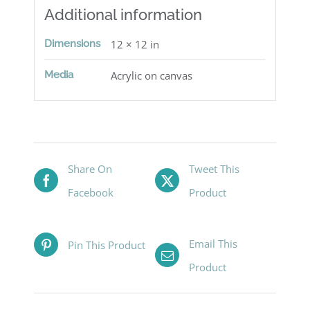
Additional information
Dimensions
12 × 12 in
Media
Acrylic on canvas
Share On
Tweet This
Facebook
Product
Email This
Pin This Product
Product