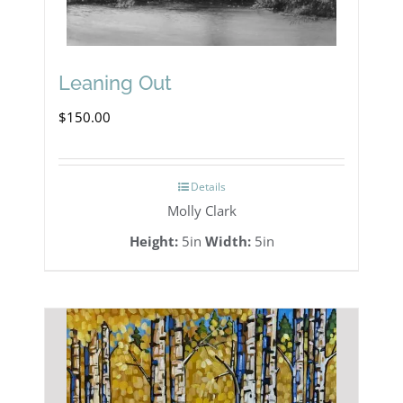
Leaning Out
$
150.00
Details
Molly Clark
Height:
5in
Width:
5in