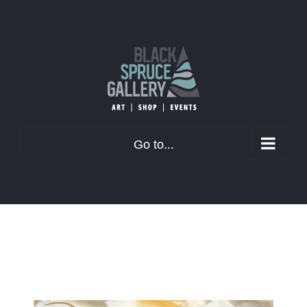
Skip
to
content
Go to...