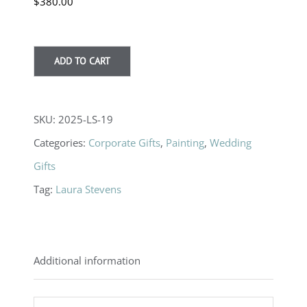
$
380.00
ADD TO CART
SKU:
2025-LS-19
Categories:
Corporate Gifts
,
Painting
,
Wedding
Gifts
Tag:
Laura Stevens
Additional information