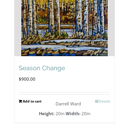
Season Change
$
900.00
Add to cart
Details
Darrell Ward
Height:
20in
Width:
20in