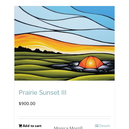
Prairie Sunset III
$
900.00
Add to cart
Details
Monica Morrill