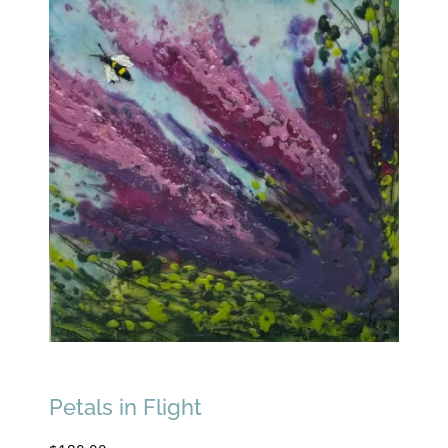
Petals in Flight