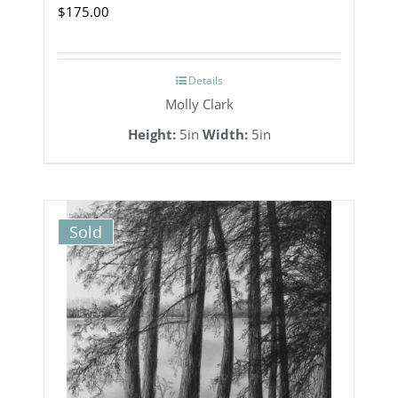
$
175.00
Details
Molly Clark
Height:
5in
Width:
5in
Sold