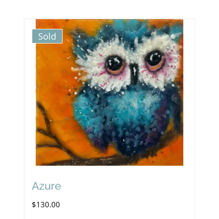
Sold
Azure
$
130.00