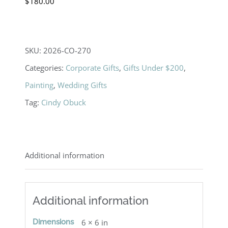
$
180.00
SKU:
2026-CO-270
Categories:
Corporate Gifts
,
Gifts Under $200
,
Painting
,
Wedding Gifts
Tag:
Cindy Obuck
Additional information
Additional information
Dimensions
6 × 6 in