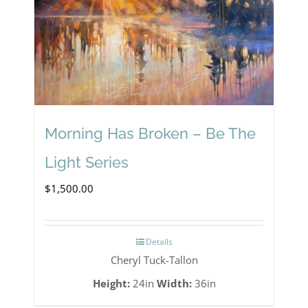
Morning Has Broken – Be The
Light Series
$
1,500.00
Details
Cheryl Tuck-Tallon
Height:
24in
Width:
36in