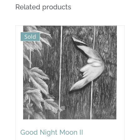
Related products
Sold
Good Night Moon II