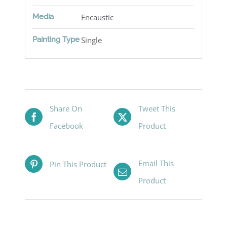
Media
Encaustic
Painting Type
Single
Share On
Tweet This
Facebook
Product
Email This
Pin This Product
Product