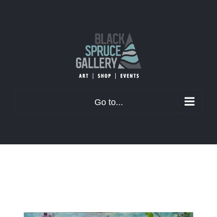
Skip
to
content
Go to...