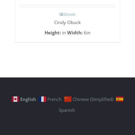
Details
Cindy Obuck
Height:
in
Width:
6in
English
French
Chinese (Simplified)
Spanish