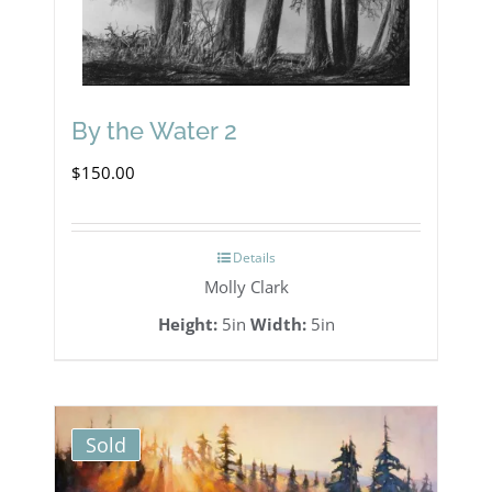
By the Water 2
$
150.00
Details
Molly Clark
Height:
5in
Width:
5in
Sold