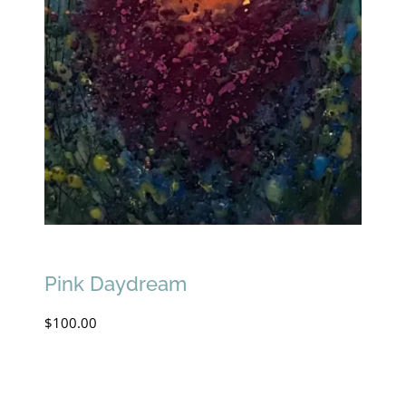
Pink Daydream
$
100.00