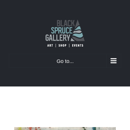
Skip
to
content
Go to...