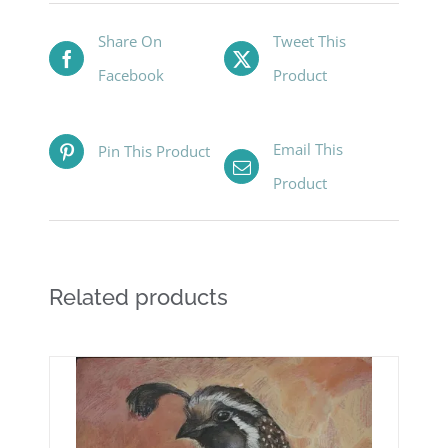
Share On
Tweet This
Facebook
Product
Email This
Pin This Product
Product
Related products