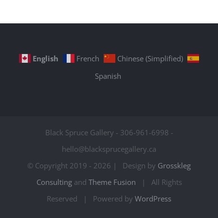
English
French
Chinese (Simplified)
Spanish
Black Spruce Gallery - 306-961-6998 -
hello@blacksprucegallery.ca
© Copyright 2019 -
2026 | Design by
Grosskleg
Consulting
and
Theme Fusion
| All Rights
Reserved | Powered by
WordPress