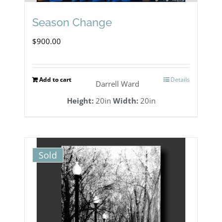
Season Change
$
900.00
Add to cart
Details
Darrell Ward
Height:
20in
Width:
20in
Sold