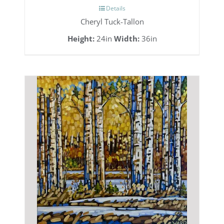
Details
Cheryl Tuck-Tallon
Height:
24in
Width:
36in