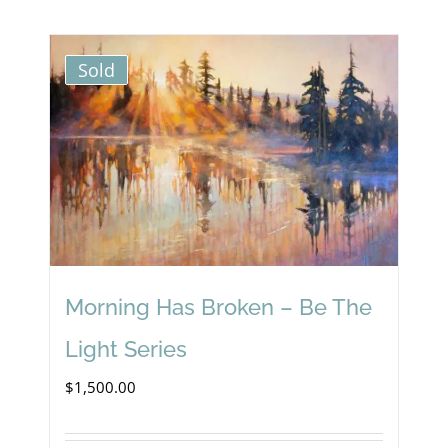
Sold
Morning Has Broken – Be The
Light Series
$
1,500.00