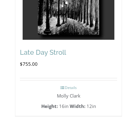
Late Day Stroll
$
755.00
Details
Molly Clark
Height:
16in
Width:
12in