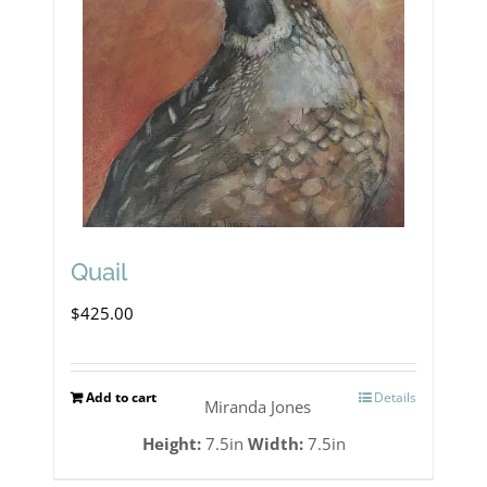
Quail
$
425.00
Add to cart
Details
Miranda Jones
Height:
7.5in
Width:
7.5in