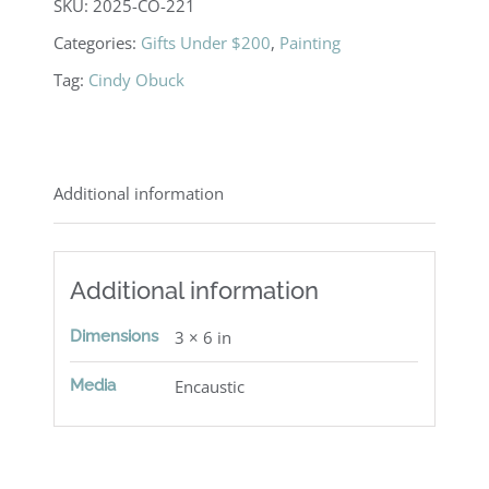
SKU:
2025-CO-221
Categories:
Gifts Under $200
,
Painting
Tag:
Cindy Obuck
Additional information
Additional information
Dimensions
3 × 6 in
Media
Encaustic