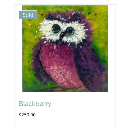
Sold
Blackberry
$
250.00