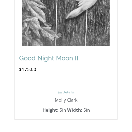
Good Night Moon II
$
175.00
Details
Molly Clark
Height:
5in
Width:
5in