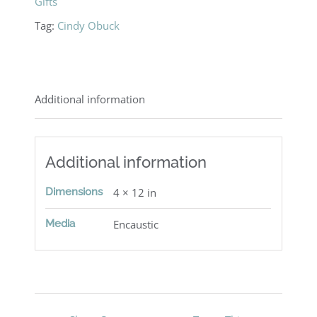
Gifts
Tag:
Cindy Obuck
Additional information
Additional information
Dimensions
4 × 12 in
Media
Encaustic