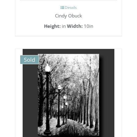
Details
Cindy Obuck
Height:
in
Width:
10in
Sold