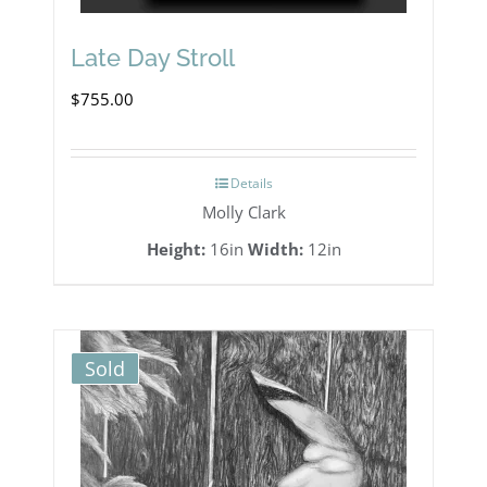
Late Day Stroll
$
755.00
Details
Molly Clark
Height:
16in
Width:
12in
Sold