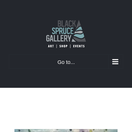
Skip
to
content
Go to...