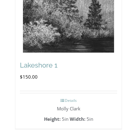
Lakeshore 1
$
150.00
Details
Molly Clark
Height:
5in
Width:
5in