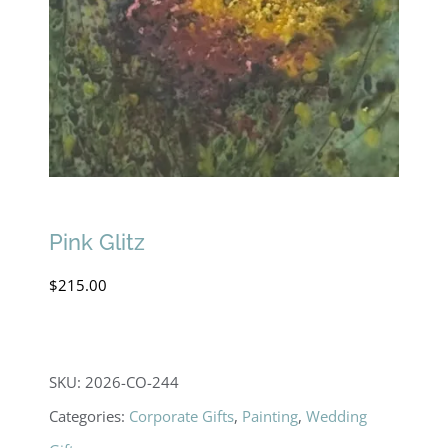
Pink Glitz
$
215.00
SKU:
2026-CO-244
Categories:
Corporate Gifts
,
Painting
,
Wedding