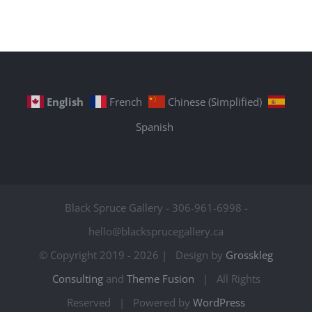
English
French
Chinese (Simplified)
Spanish
Black Spruce Gallery - 306-961-6998 -
hello@blacksprucegallery.ca
© Copyright 2019 -
2026 | Design by
Grosskleg
Consulting
and
Theme Fusion
| All Rights
Reserved | Powered by
WordPress