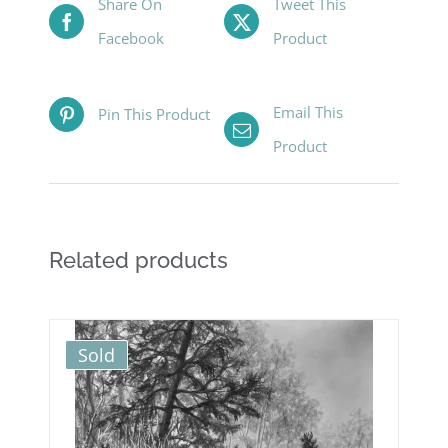
Share On
Tweet This
Facebook
Product
Email This
Pin This Product
Product
Related products
Sold