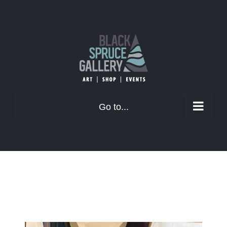
Skip
to
content
Go to...