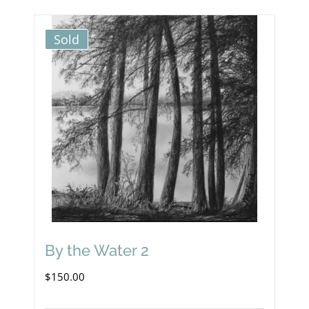
Sold
By the Water 2
$
150.00