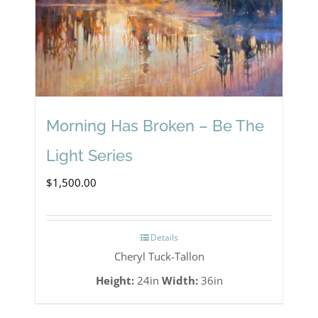
Morning Has Broken – Be The
Light Series
$
1,500.00
Details
Cheryl Tuck-Tallon
Height:
24in
Width:
36in