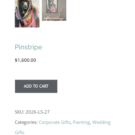
Pinstripe
$
1,600.00
ADD TO CART
SKU:
2026-LS-27
Categories:
Corporate Gifts
,
Painting
,
Wedding
Gifts