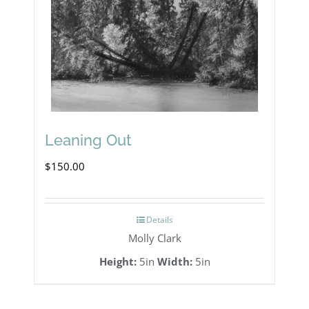
Leaning Out
$
150.00
Details
Molly Clark
Height:
5in
Width:
5in