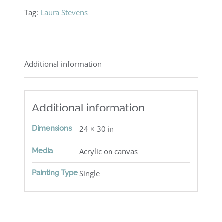
Tag:
Laura Stevens
Additional information
Additional information
Dimensions
24 × 30 in
Media
Acrylic on canvas
Painting Type
Single