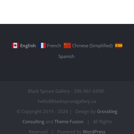
English
French
Chinese (Simplified)
Spanish
Black Spruce Gallery - 306-961-6998 -
hello@blacksprucegallery.ca
© Copyright 2019 -
2026 | Design by
Grosskleg
Consulting
and
Theme Fusion
| All Rights
Reserved | Powered by
WordPress