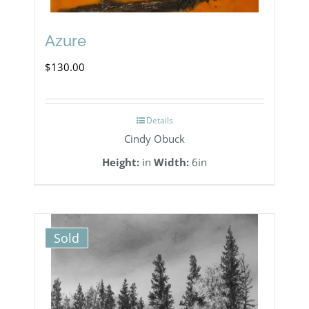
Azure
$
130.00
Details
Cindy Obuck
Height:
in
Width:
6in
Sold