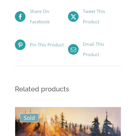
Share On
Tweet This
Facebook
Product
Email This
Pin This Product
Product
Related products
Sold