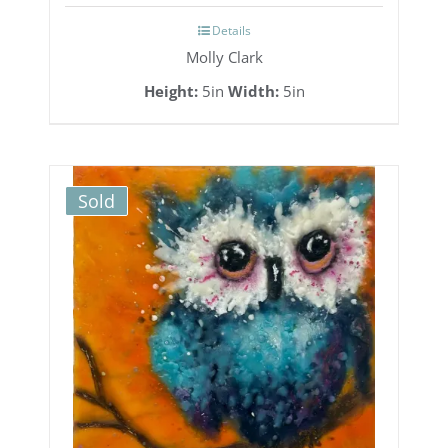
Details
Molly Clark
Height:
5in
Width:
5in
Sold