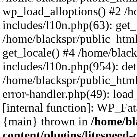
wp_load_alloptions() #2 /
includes/l10n.php(63): ge
/home/blackspr/public_html
get_locale() #4 /home/blac
includes/l10n.php(954): de
/home/blackspr/public_html
error-handler.php(49): load
[internal function]: WP_Fa
{main} thrown in
/home/bl
content/plugins/litespeed-