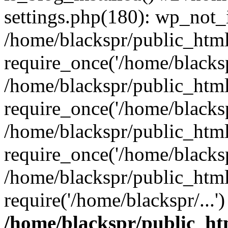
settings.php(180): wp_not_i
/home/blackspr/public_htm
require_once('/home/blackspr
/home/blackspr/public_htm
require_once('/home/blackspr
/home/blackspr/public_htm
require_once('/home/blackspr
/home/blackspr/public_html
require('/home/blackspr/...
/home/blackspr/public_ht