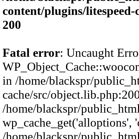
content/plugins/litespeed-
200
Fatal error
: Uncaught Erro
WP_Object_Cache::woocomm
in /home/blackspr/public_h
cache/src/object.lib.php:200
/home/blackspr/public_html
wp_cache_get('alloptions', '
/home/blackspr/public_html