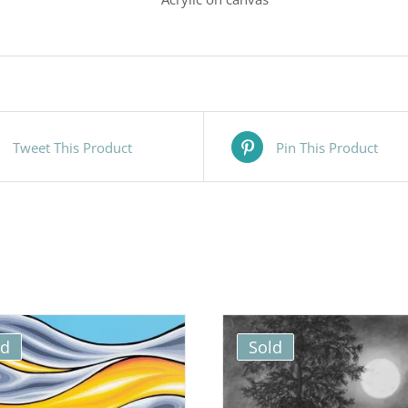
Tweet This Product
Pin This Product
ld
Sold