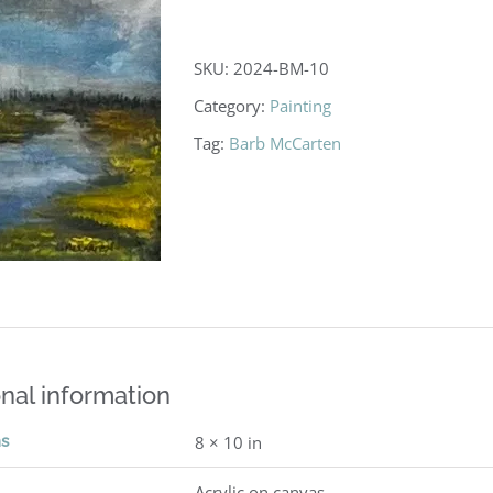
SKU:
2024-BM-10
Category:
Painting
Tag:
Barb McCarten
nal information
ns
8 × 10 in
Acrylic on canvas