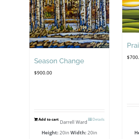
Prai
$
700
Season Change
$
900.00
Add to cart
Details
Darrell Ward
Height:
20in
Width:
20in
H