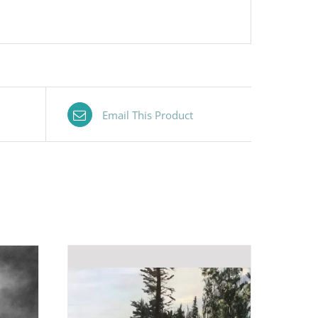
Email This Product