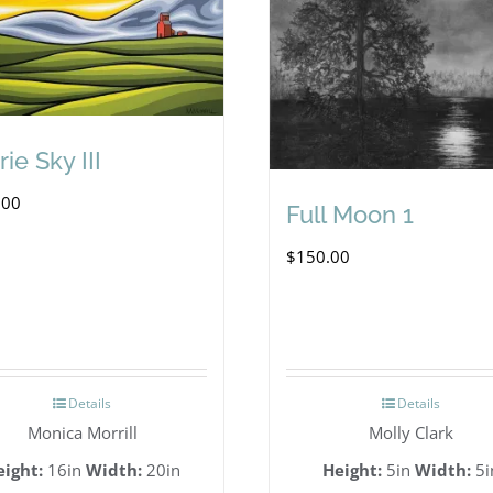
rie Sky III
.00
Full Moon 1
$
150.00
Details
Details
Monica Morrill
Molly Clark
eight:
16in
Width:
20in
Height:
5in
Width:
5i