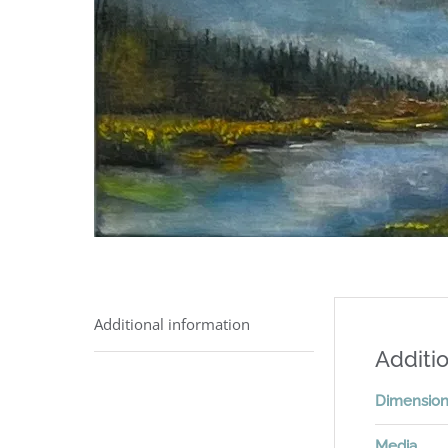
Additional information
Additio
Dimensio
Media