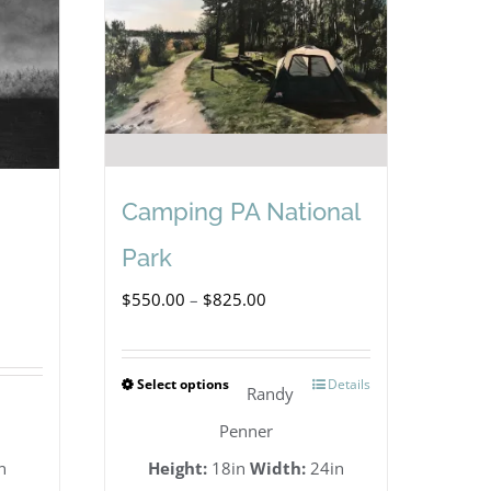
Camping PA National
Park
Price
$
550.00
–
$
825.00
range:
$550.00
Select options
Details
This
Randy
through
product
Penner
$825.00
has
n
Height:
18in
Width:
24in