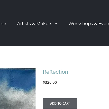
me
Artists & Makers
Workshops & Even
Reflection
$
320.00
ADD TO CART