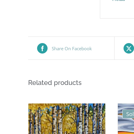
Share On Facebook
Related products
So