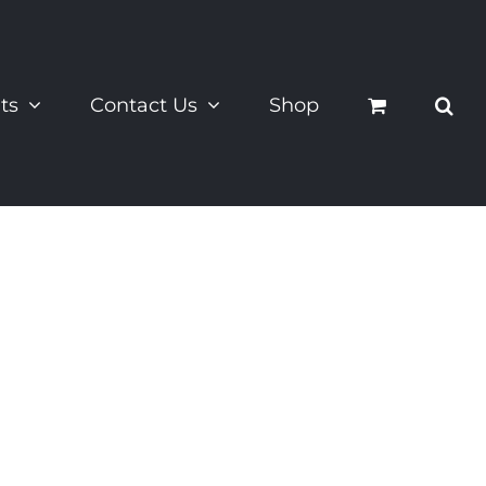
ts
Contact Us
Shop