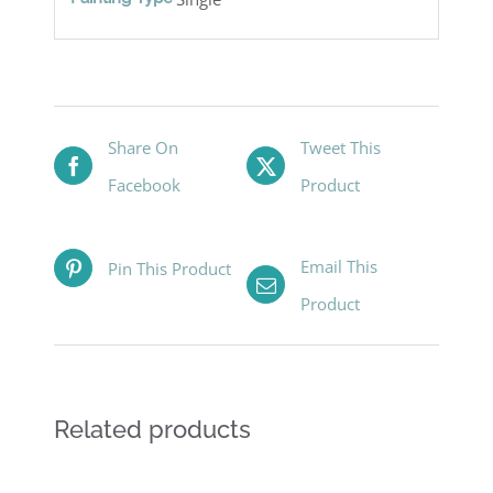
Share On
Tweet This
Facebook
Product
Email This
Pin This Product
Product
Related products