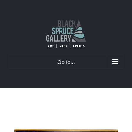
Skip
to
content
Go to...