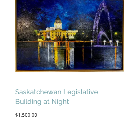
Saskatchewan Legislative
Building at Night
$
1,500.00