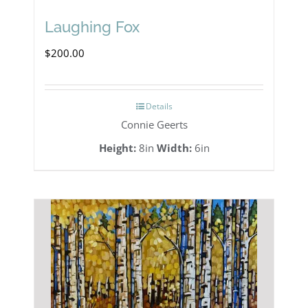
Laughing Fox
$
200.00
Details
Connie Geerts
Height:
8in
Width:
6in