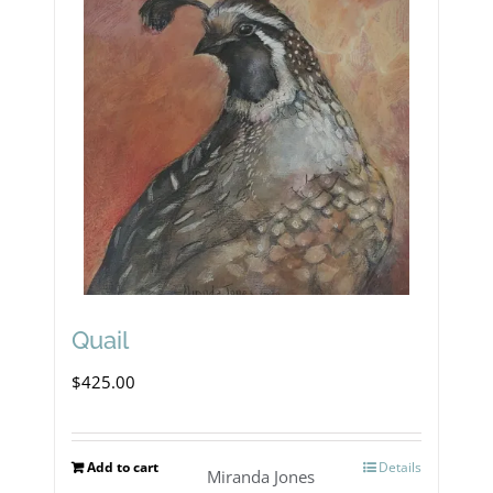
Quail
$
425.00
Add to cart
Details
Miranda Jones