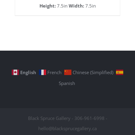
Height:
7.5in
Width:
7.5in
English
French
Chinese (Simplified)
Spanish
Black Spruce Gallery - 306-961-6998 -
hello@blacksprucegallery.ca