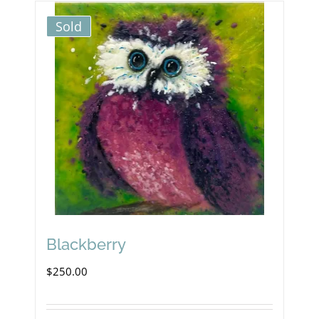
Sold
Blackberry
$
250.00