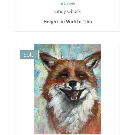
Details
Cindy Obuck
Height:
in
Width:
10in
Sold