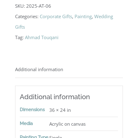
SKU:
2025-AT-06
Categories:
Corporate Gifts
,
Painting
,
Wedding
Gifts
Tag:
Ahmad Touqani
Additional information
Additional information
Dimensions
36 × 24 in
Media
Acrylic on canvas
Painting Type
Single