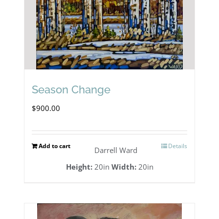
Season Change
$
900.00
Add to cart
Details
Darrell Ward
Height:
20in
Width:
20in