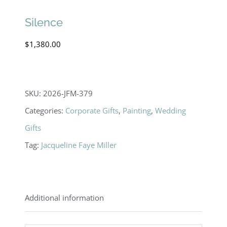
Silence
$
1,380.00
SKU:
2026-JFM-379
Categories:
Corporate Gifts
,
Painting
,
Wedding
Gifts
Tag:
Jacqueline Faye Miller
Additional information