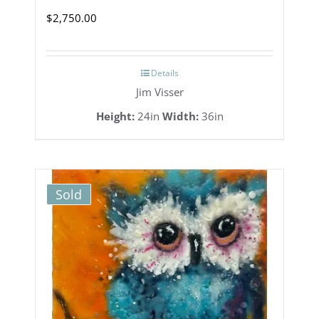
$
2,750.00
Details
Jim Visser
Height:
24in
Width:
36in
Sold