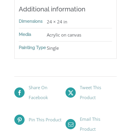
Additional information
Dimensions
24 × 24 in
Media
Acrylic on canvas
Painting Type
Single
Share On
Tweet This
Facebook
Product
Email This
Pin This Product
Product