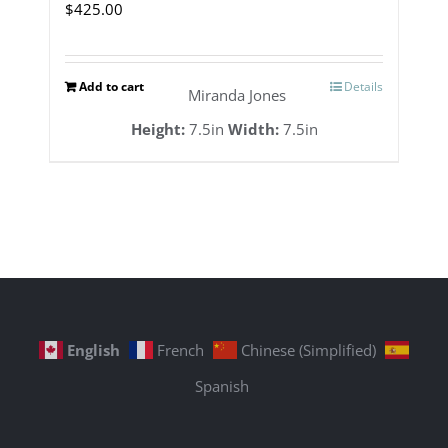
$
425.00
Add to cart
Details
Miranda Jones
Height:
7.5in
Width:
7.5in
English
French
Chinese (Simplified)
Spanish