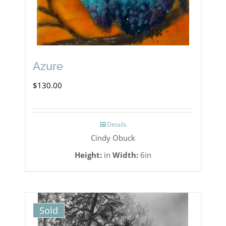
Azure
$
130.00
Details
Cindy Obuck
Height:
in
Width:
6in
Sold