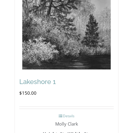
Lakeshore 1
$
150.00
Details
Molly Clark