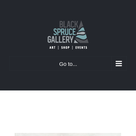
Skip
to
content
Go to...