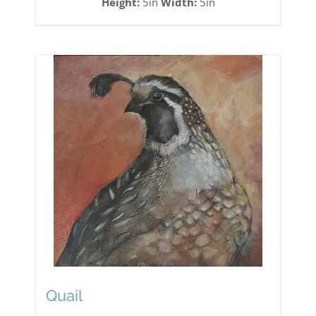
Height:
5in
Width:
5in
Quail