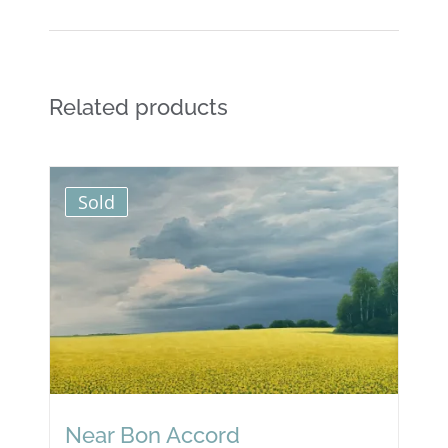
Related products
Sold
Near Bon Accord