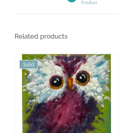
Product
Related products
Sold