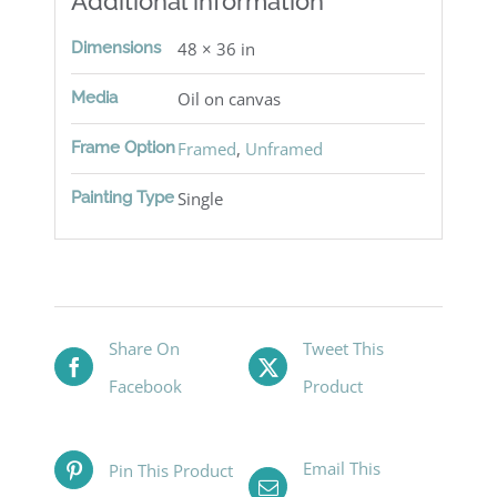
Additional information
Dimensions
48 × 36 in
Media
Oil on canvas
Frame Option
Framed
,
Unframed
Painting Type
Single
Share On
Tweet This
Facebook
Product
Email This
Pin This Product