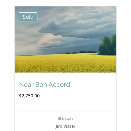
Sold
Near Bon Accord
$
2,750.00
Details
Jim Visser