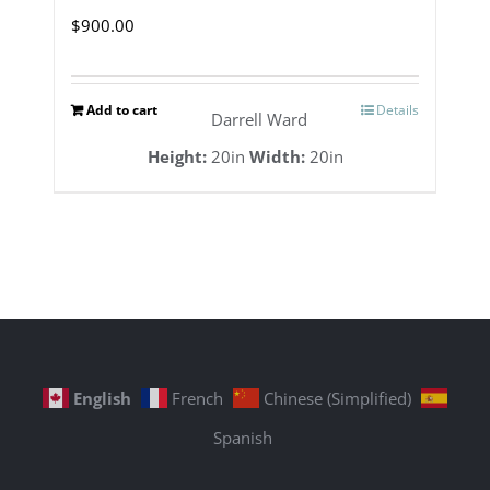
$
900.00
Add to cart
Details
Darrell Ward
Height:
20in
Width:
20in
English
French
Chinese (Simplified)
Spanish