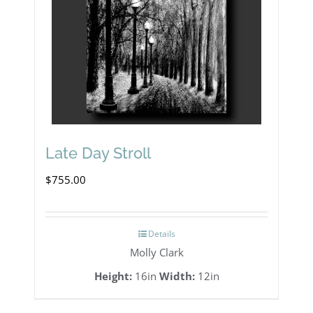
Late Day Stroll
$
755.00
Details
Molly Clark
Height:
16in
Width:
12in