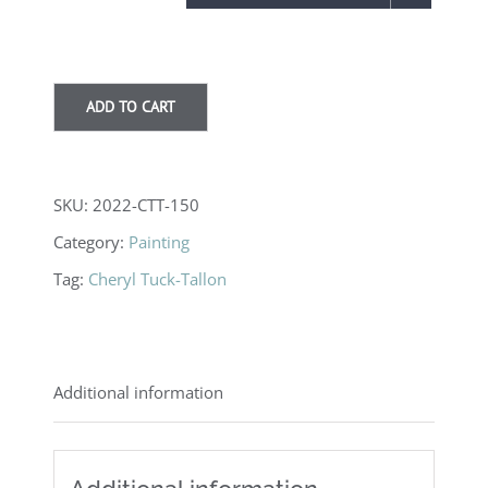
through
$3,750.00
ADD TO CART
SKU:
2022-CTT-150
Category:
Painting
Tag:
Cheryl Tuck-Tallon
Additional information