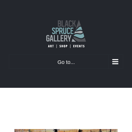
Skip
to
content
Go to...