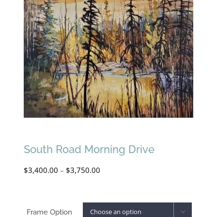
South Road Morning Drive
Price
$
3,400.00
–
$
3,750.00
range:
$3,400.00
Frame Option
