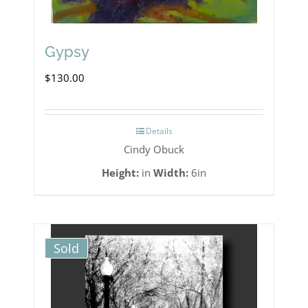
Gypsy
$
130.00
Details
Cindy Obuck
Height:
in
Width:
6in
Sold