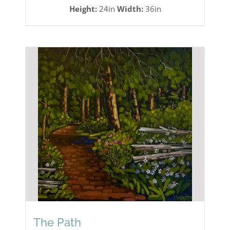
Height:
24in
Width:
36in
The Path