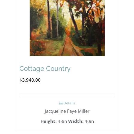
Cottage Country
$
3,940.00
Details
Jacqueline Faye Miller
Height:
48in
Width:
40in