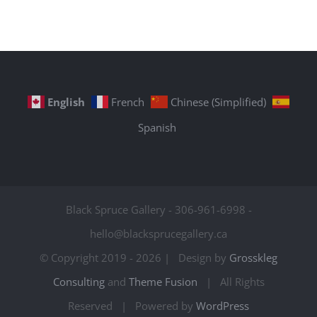
English
French
Chinese (Simplified)
Spanish
Black Spruce Gallery - 306-961-6998 -
hello@blacksprucegallery.ca
© Copyright 2019 -
2026 | Design by
Grosskleg
Consulting
and
Theme Fusion
| All Rights
Reserved | Powered by
WordPress