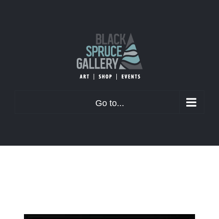
Skip
to
content
Go to...