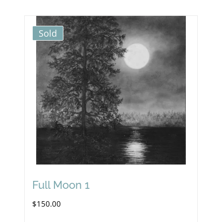
Sold
Full Moon 1
$
150.00