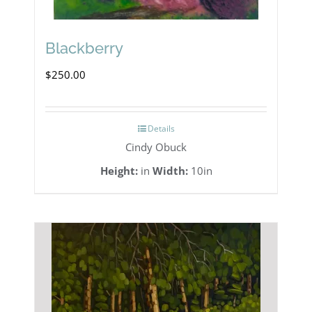
Blackberry
$
250.00
Details
Cindy Obuck
Height:
in
Width:
10in