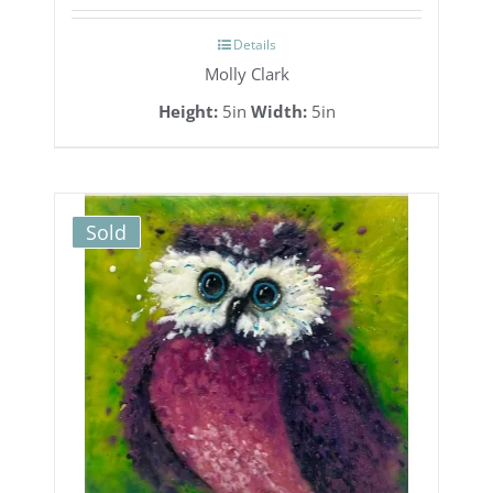
Details
Molly Clark
Height:
5in
Width:
5in
Sold