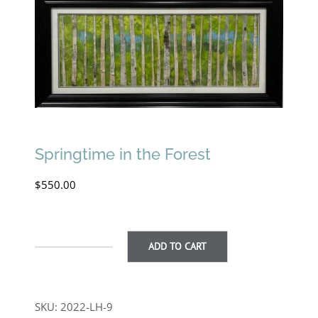
Springtime in the Forest
$
550.00
ADD TO CART
Springtime
in
the
SKU:
2022-LH-9