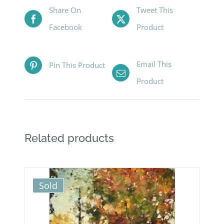
Share On
Tweet This
Facebook
Product
Email This
Pin This Product
Product
Related products
Sold