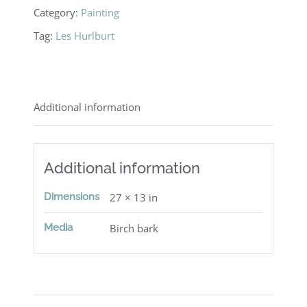
Forest
Category:
Painting
quantity
Tag:
Les Hurlburt
Additional information
Additional information
Dimensions
27 × 13 in
Media
Birch bark