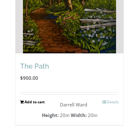
The Path
$
900.00
Add to cart
Details
Darrell Ward
Height:
20in
Width:
20in