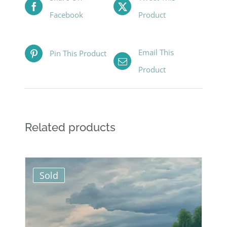
Facebook
Product
Email This
Pin This Product
Product
Related products
Sold