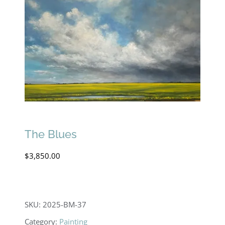
The Blues
$
3,850.00
SKU:
2025-BM-37
Category:
Painting