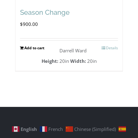
Season Change
$
900.00
Add to cart
Details
Darrell Ward
Height:
20in
Width:
20in
English
French
Chinese (Simplified)