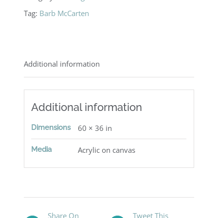
Tag:
Barb McCarten
Additional information
Additional information
Dimensions
60 × 36 in
Media
Acrylic on canvas
Share On
Tweet This