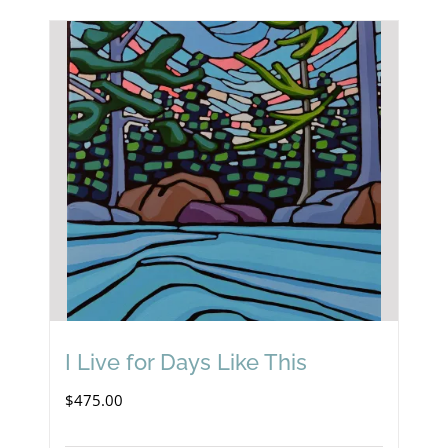
I Live for Days Like This
$
475.00