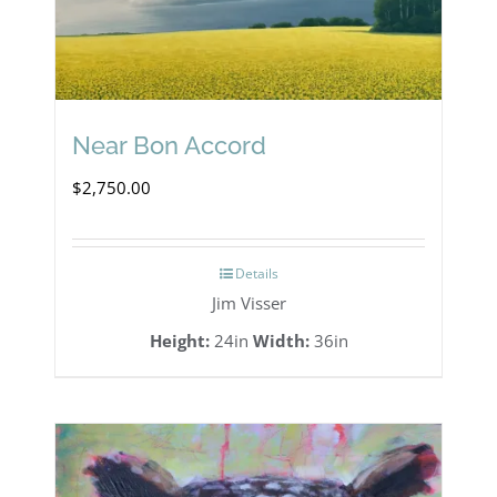
Near Bon Accord
$
2,750.00
Details
Jim Visser
Height:
24in
Width:
36in