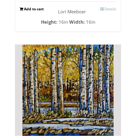
Add to cart
Details
Lori Meeboer
Height:
16in
Width:
16in