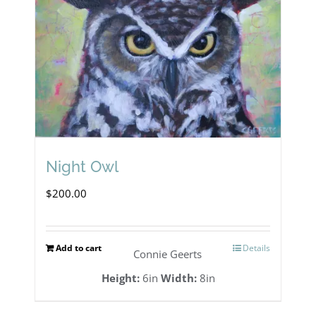
Night Owl
$
200.00
Add to cart
Details
Connie Geerts
Height:
6in
Width:
8in