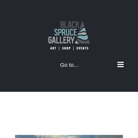
Skip
to
content
Go to...