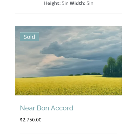
Height:
5in
Width:
5in
Sold
Near Bon Accord
$
2,750.00