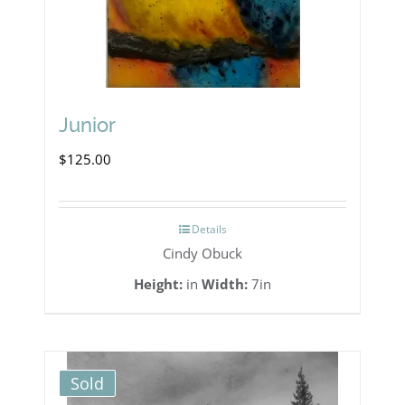
Junior
$
125.00
Details
Cindy Obuck
Height:
in
Width:
7in
Sold