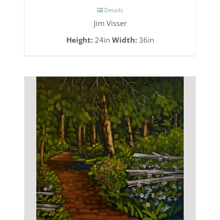
Details
Jim Visser
Height:
24in
Width:
36in