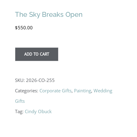
The Sky Breaks Open
$
550.00
ADD TO CART
SKU:
2026-CO-255
Categories:
Corporate Gifts
,
Painting
,
Wedding
Gifts
Tag:
Cindy Obuck