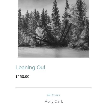
Leaning Out
$
150.00
Details
Molly Clark