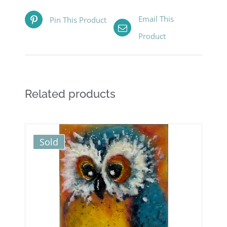
Email This
Pin This Product
Product
Related products
Sold