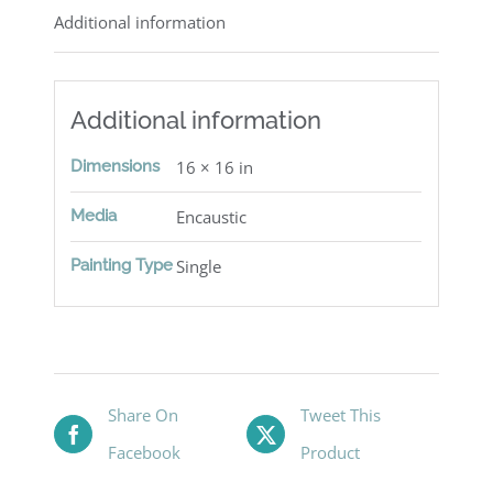
Additional information
Additional information
Dimensions
16 × 16 in
Media
Encaustic
Painting Type
Single
Share On
Tweet This
Facebook
Product