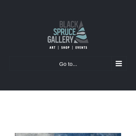
Skip
to
content
Go to...