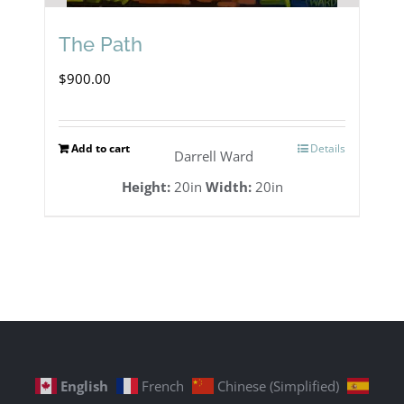
The Path
$
900.00
Add to cart
Details
Darrell Ward
Height:
20in
Width:
20in
English
French
Chinese (Simplified)