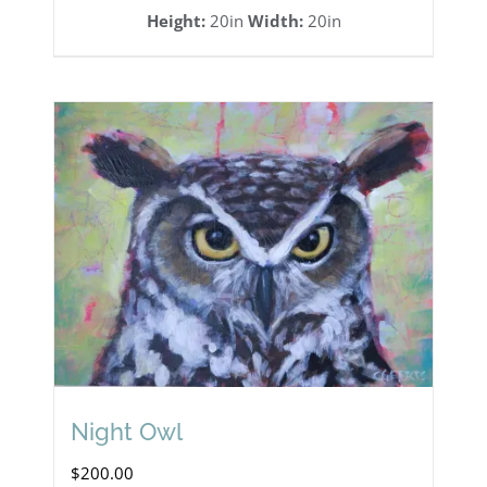
Height:
20in
Width:
20in
Night Owl
$
200.00