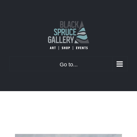
Skip
to
content
Go to...