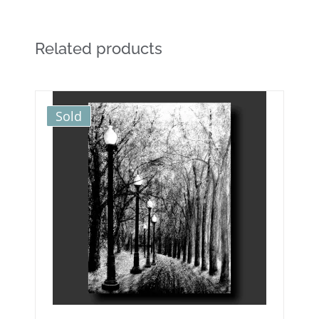
Related products
Sold