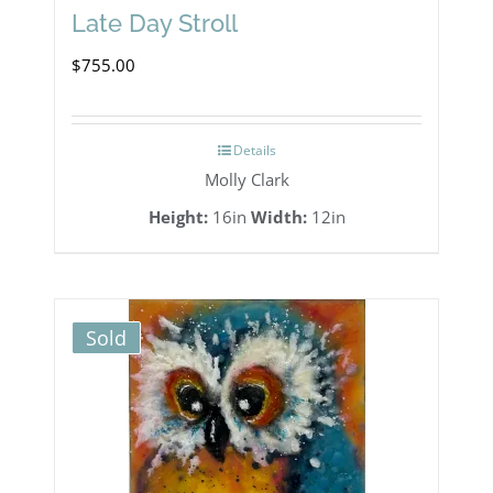
Late Day Stroll
$
755.00
Details
Molly Clark
Height:
16in
Width:
12in
Sold