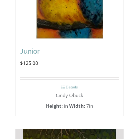
Junior
$
125.00
Details
Cindy Obuck
Height:
in
Width:
7in