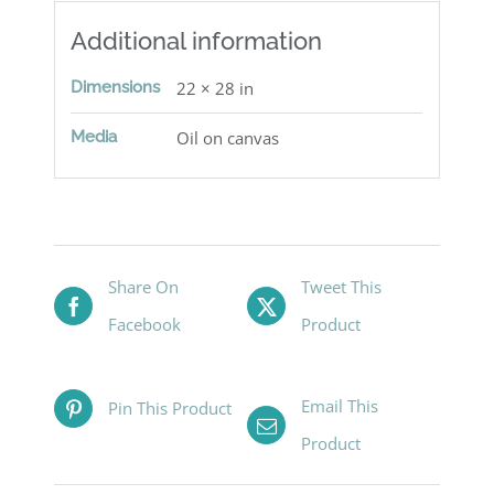
Additional information
Dimensions
22 × 28 in
Media
Oil on canvas
Share On
Tweet This
Facebook
Product
Email This
Pin This Product
Product