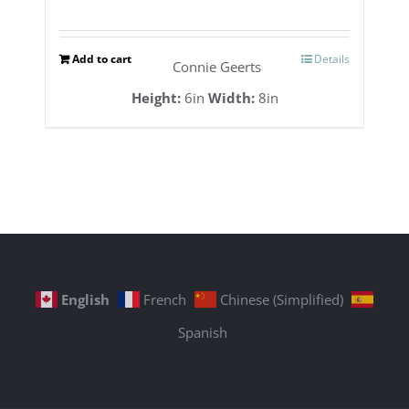
Add to cart
Details
Connie Geerts
Height:
6in
Width:
8in
English
French
Chinese (Simplified)
Spanish