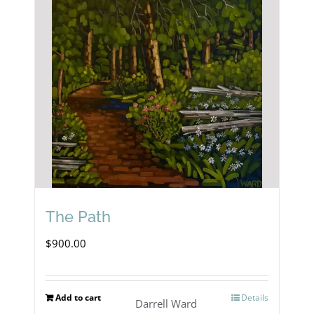
The Path
$
900.00
Add to cart
Details
Darrell Ward