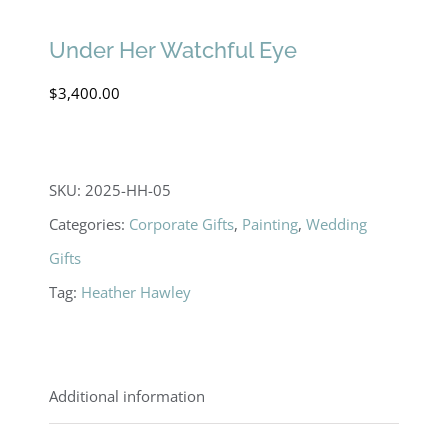
Under Her Watchful Eye
$
3,400.00
SKU:
2025-HH-05
Categories:
Corporate Gifts
,
Painting
,
Wedding
Gifts
Tag:
Heather Hawley
Additional information