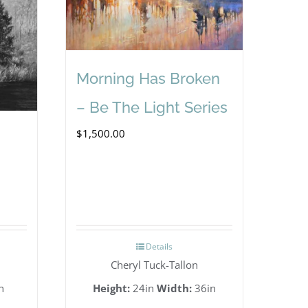
Morning Has Broken
– Be The Light Series
$
1,500.00
Details
Cheryl Tuck-Tallon
n
Height:
24in
Width:
36in