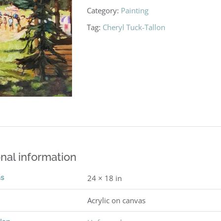
Category:
Painting
Tag:
Cheryl Tuck-Tallon
nal information
ns
24 × 18 in
Acrylic on canvas