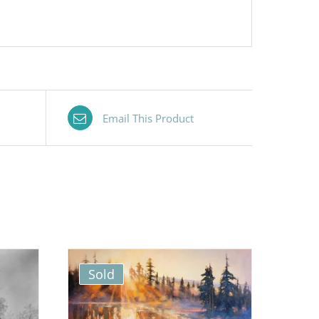
Email This Product
Sold