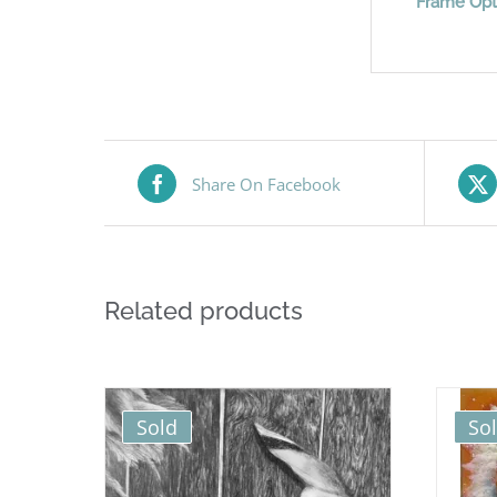
Frame Opt
Share On Facebook
Related products
Sold
So