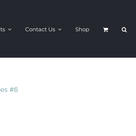
ts
Contact Us
Shop
ies #6