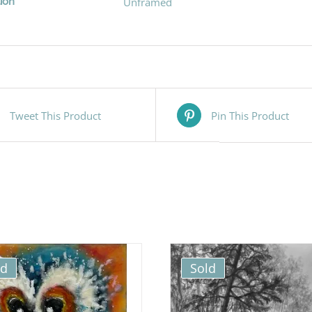
ion
Unframed
Tweet This Product
Pin This Product
ld
Sold