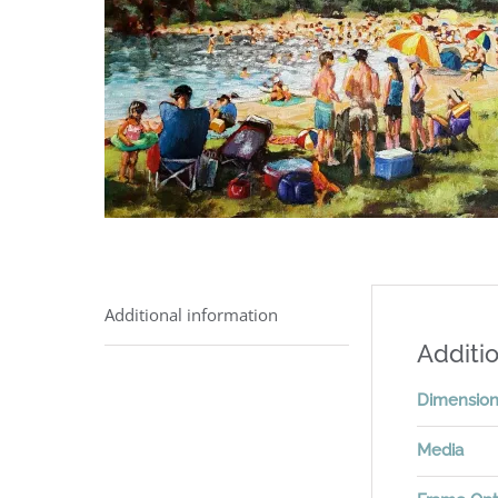
Additional information
Additio
Dimensio
Media