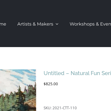
me
Artists & Makers
Workshops & Even
Untitled – Natural Fun Ser
$
825.00
SKU:
2021-CTT-110