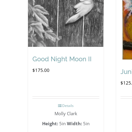
Good Night Moon II
$
175.00
Jun
$
125
Details
Molly Clark
Height:
5in
Width:
5in