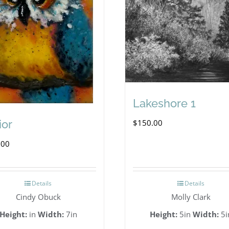
Lakeshore 1
$
150.00
ior
.00
Details
Details
Cindy Obuck
Molly Clark
Height:
in
Width:
7in
Height:
5in
Width:
5i