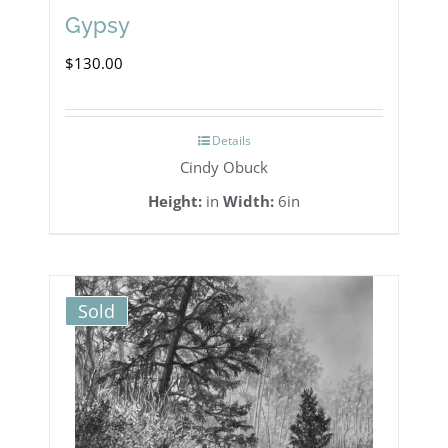
Gypsy
$
130.00
Details
Cindy Obuck
Height:
in
Width:
6in
Sold