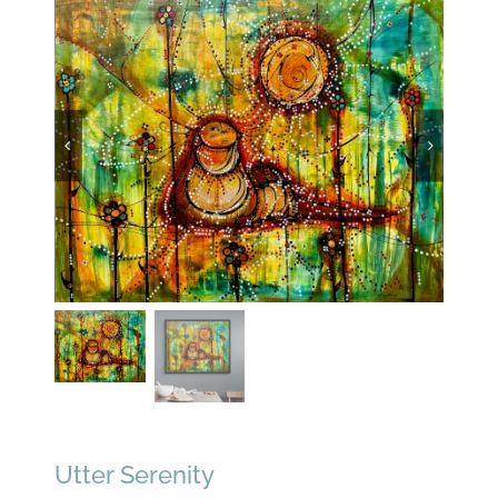
Utter Serenity