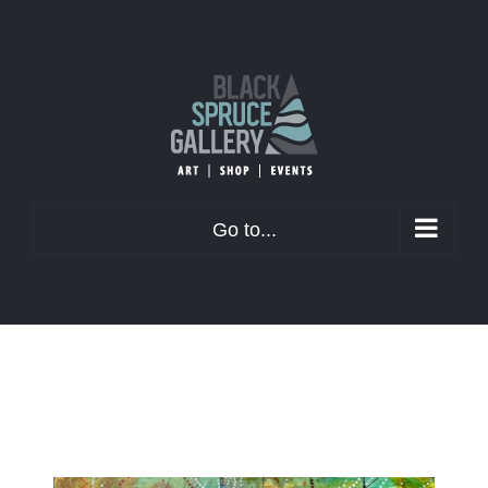
Skip
to
content
Go to...