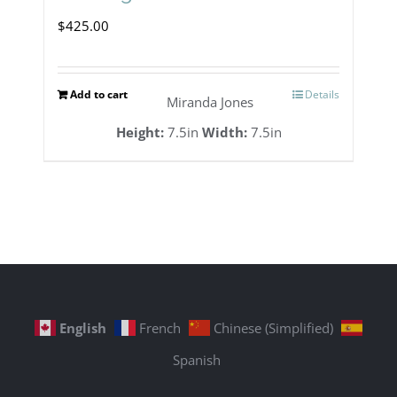
$
425.00
Add to cart
Details
Miranda Jones
Height:
7.5in
Width:
7.5in
English
French
Chinese (Simplified)
Spanish