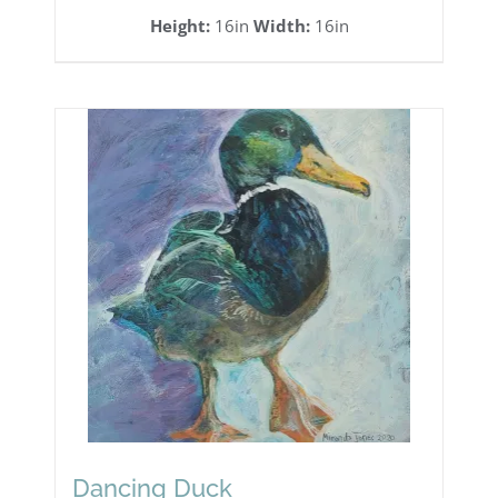
Height:
16in
Width:
16in
Dancing Duck