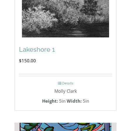
Lakeshore 1
$
150.00
Details
Molly Clark
Height:
5in
Width:
5in