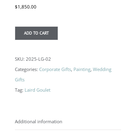
$
1,850.00
ADD TO CART
SKU:
2025-LG-02
Categories:
Corporate Gifts
,
Painting
,
Wedding
Gifts
Tag:
Laird Goulet
Additional information