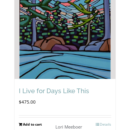
I Live for Days Like This
$
475.00
Add to cart
Details
Lori Meeboer