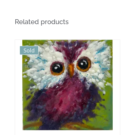
Related products
Sold