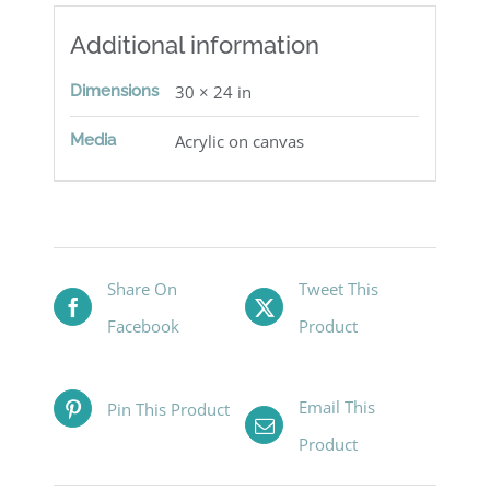
Additional information
Dimensions
30 × 24 in
Media
Acrylic on canvas
Share On
Tweet This
Facebook
Product
Email This
Pin This Product
Product