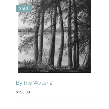
Sold
By the Water 2
$
150.00