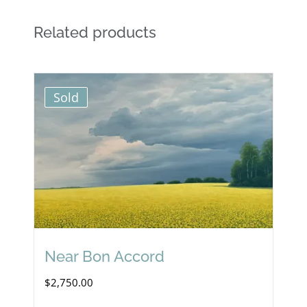
Related products
Sold
Near Bon Accord
$
2,750.00