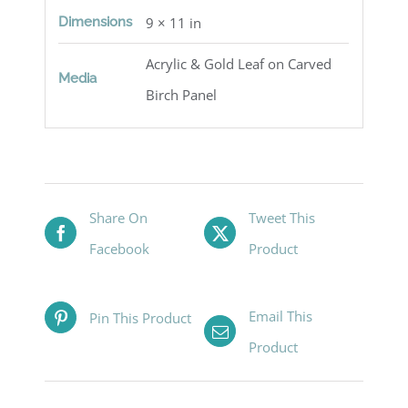
Dimensions
9 × 11 in
Acrylic & Gold Leaf on Carved
Media
Birch Panel
Share On
Tweet This
Facebook
Product
Email This
Pin This Product
Product