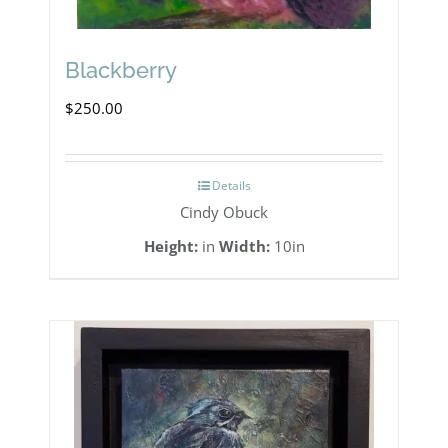
Blackberry
$
250.00
Details
Cindy Obuck
Height:
in
Width:
10in