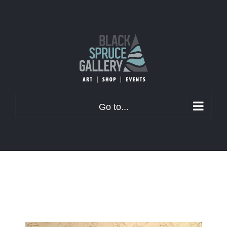
Skip
to
content
Go to...