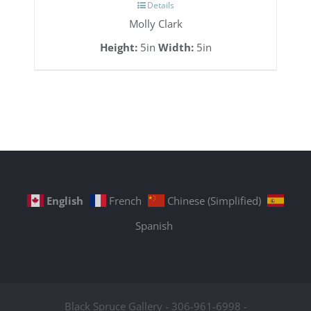
Details
Molly Clark
Height:
5in
Width:
5in
English
French
Chinese (Simplified)
Spanish
Black Spruce Gallery - 306-961-6998 -