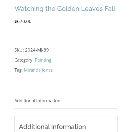
Watching the Golden Leaves Fall
$
670.00
SKU:
2024-MJ-89
Category:
Painting
Tag:
Miranda Jones
Additional information
Additional information