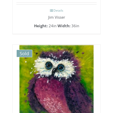
Details
Jim Visser
Height:
24in
Width:
36in
Sold