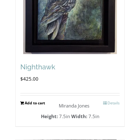
Nighthawk
$
425.00
Add to cart
Details
Miranda Jones
Height:
7.5in
Width:
7.5in