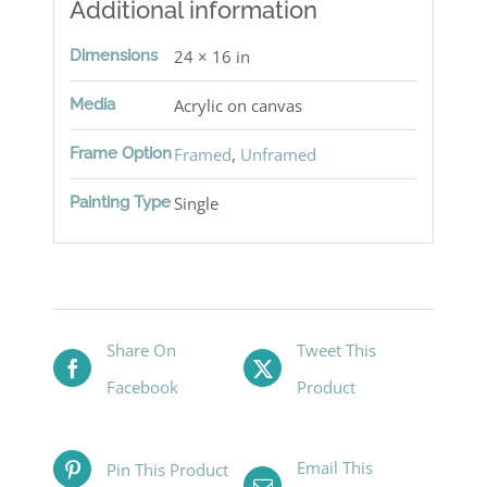
Additional information
Dimensions
24 × 16 in
Media
Acrylic on canvas
Frame Option
Framed
,
Unframed
Painting Type
Single
Share On
Tweet This
Facebook
Product
Email This
Pin This Product