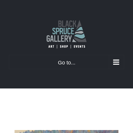
Skip
to
content
Go to...