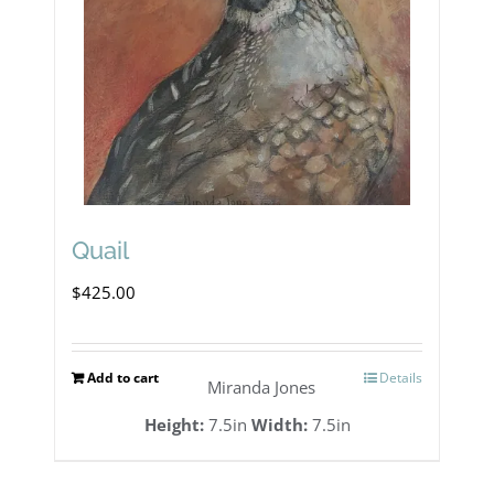
Quail
$
425.00
Add to cart
Details
Miranda Jones
Height:
7.5in
Width:
7.5in