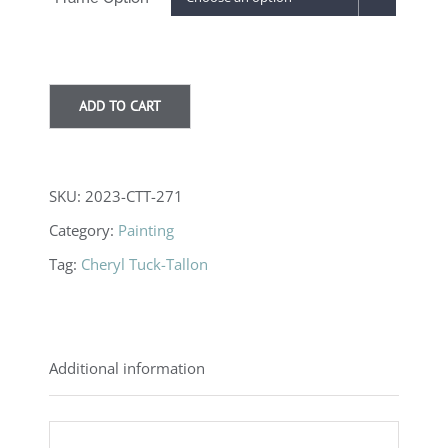
through
$1,100.00
ADD TO CART
SKU:
2023-CTT-271
Category:
Painting
Tag:
Cheryl Tuck-Tallon
Additional information