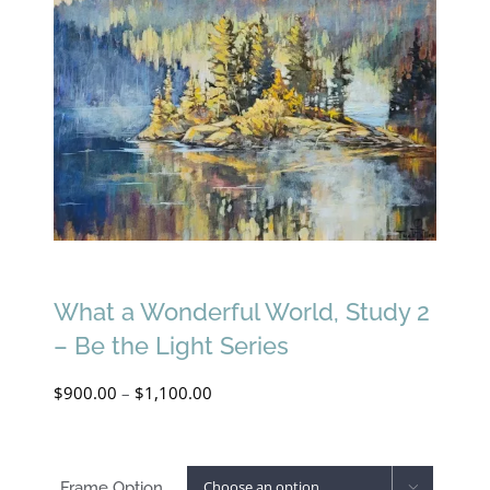
What a Wonderful World, Study 2
– Be the Light Series
Price
$
900.00
–
$
1,100.00
range:
$900.00
Frame Option
