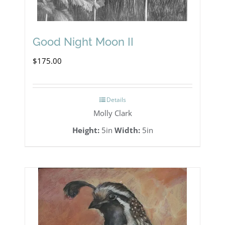
Good Night Moon II
$
175.00
Details
Molly Clark
Height:
5in
Width:
5in