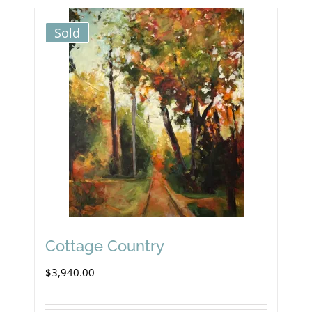
Sold
Cottage Country
$
3,940.00