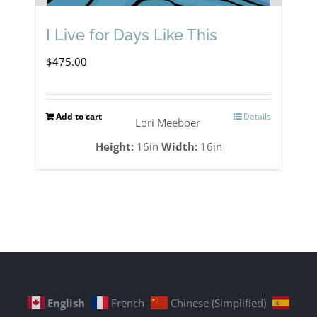
I Live for Days Like This
$
475.00
Add to cart
Details
Lori Meeboer
Height:
16in
Width:
16in
English
French
Chinese (Simplified)