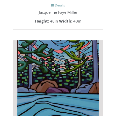
Details
Jacqueline Faye Miller
Height:
48in
Width:
40in