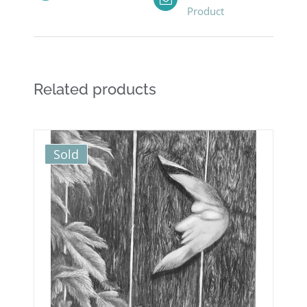
Product
Related products
Sold