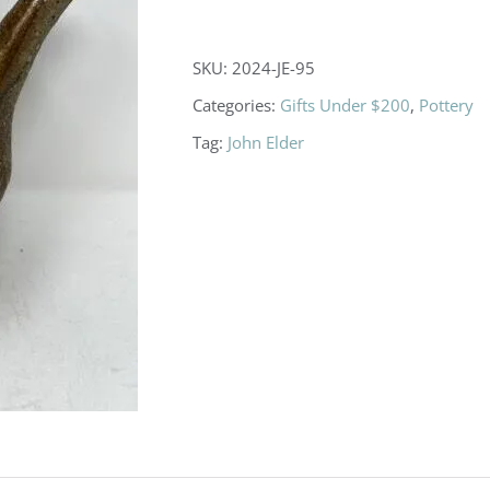
Leaf
Pitcher
SKU:
2024-JE-95
with
Categories:
Gifts Under $200
,
Pottery
Lid
Tag:
John Elder
quantity