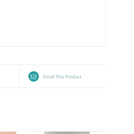
Email This Product