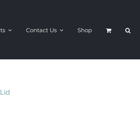
ts
Contact Us
Shop
Lid