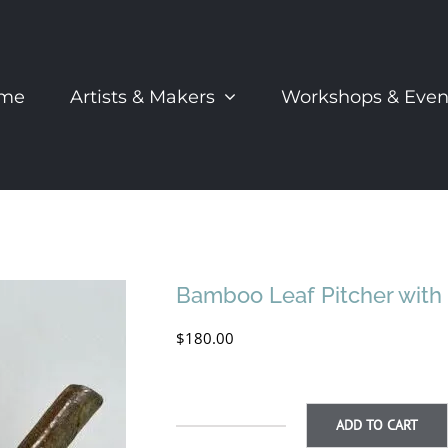
me
Artists & Makers
Workshops & Even
Bamboo Leaf Pitcher with 
$
180.00
ADD TO CART
Bamboo