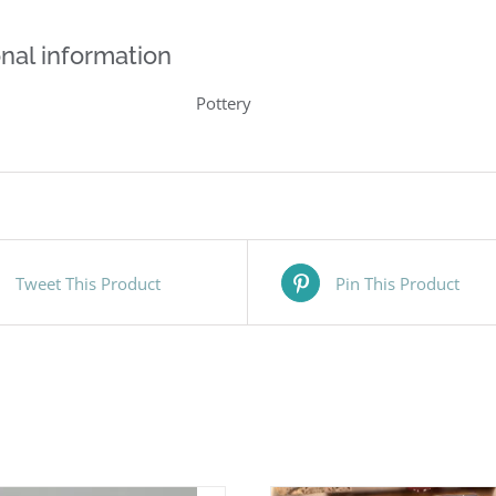
nal information
Pottery
Tweet This Product
Pin This Product