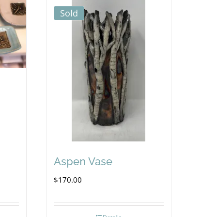
Sold
Aspen Vase
$
170.00