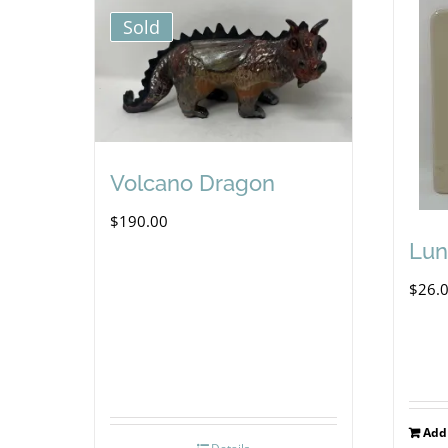
Sold
Volcano Dragon
$
190.00
Lun
$
26.
Add 