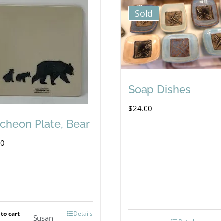
Sold
Soap Dishes
$
24.00
cheon Plate, Bear
00
to cart
Details
Susan