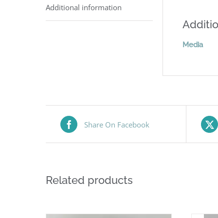
Additional information
Additio
Media
Share On Facebook
Related products