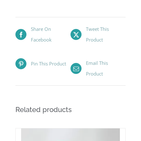
Share On
Tweet This
Facebook
Product
Email This
Pin This Product
Product
Related products