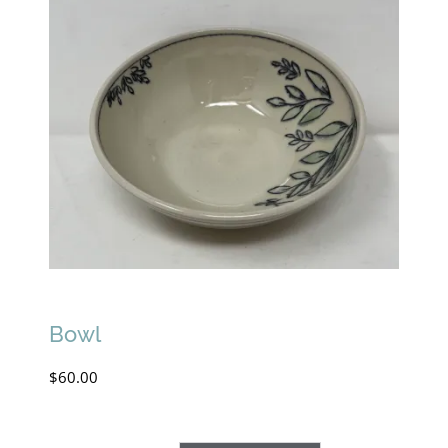
Bowl
$
60.00