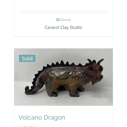
Details
Caracol Clay Studio
Sold
Volcano Dragon