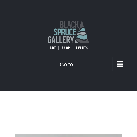
Skip
to
content
Go to...