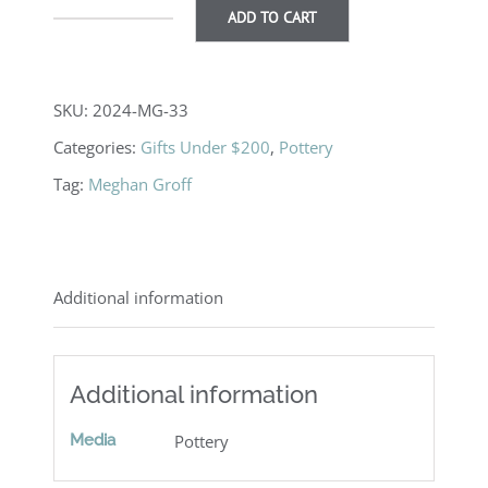
ADD TO CART
Bowl
quantity
SKU:
2024-MG-33
Categories:
Gifts Under $200
,
Pottery
Tag:
Meghan Groff
Additional information
Additional information
Media
Pottery