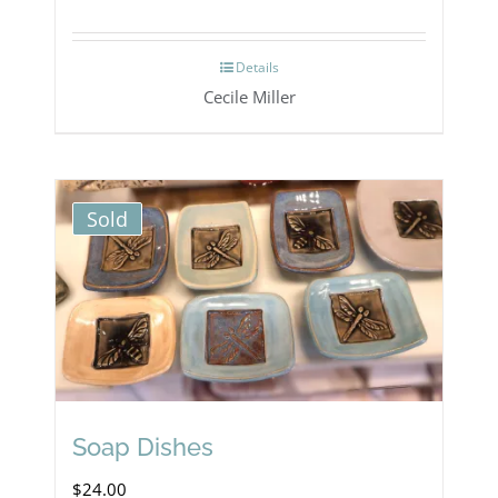
Details
Cecile Miller
Sold
Soap Dishes
$
24.00