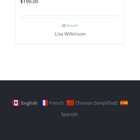
$
190.00
Details
Lisa Wilkinson
English
French
Chinese (Simplified)
Spanish