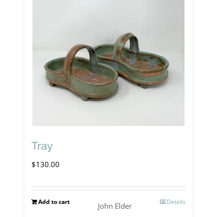
Tray
$
130.00
Add to cart
Details
John Elder