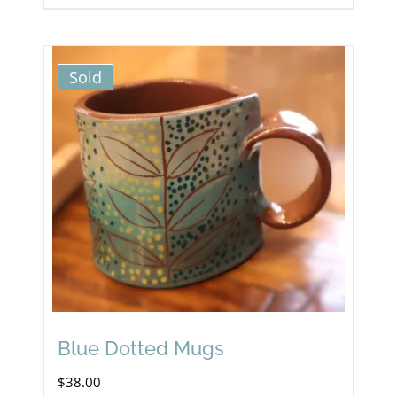
Sold
Blue Dotted Mugs
$
38.00