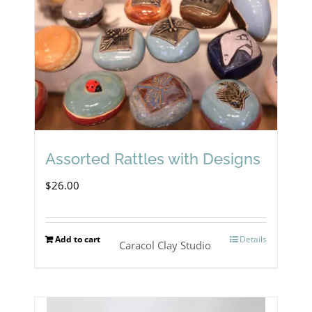
Assorted Rattles with Designs
$
26.00
Add to cart
Details
Caracol Clay Studio