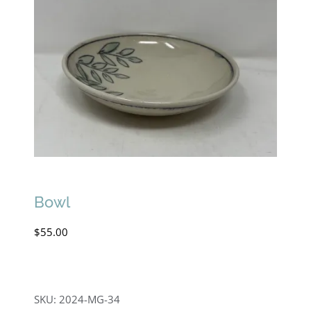
Bowl
$
55.00
SKU:
2024-MG-34