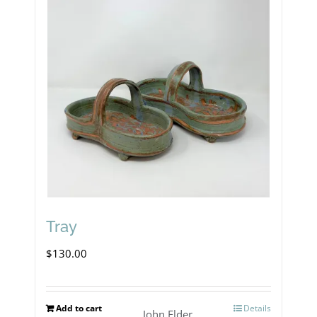
Tray
$
130.00
Add to cart
Details
John Elder