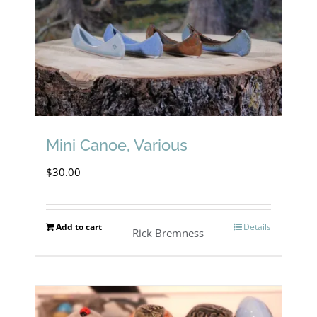
Mini Canoe, Various
$
30.00
Add to cart
Details
Rick Bremness