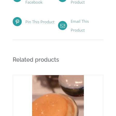
Facebook
Product
Email This
Pin This Product
Product
Related products