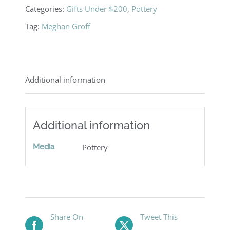
Categories:
Gifts Under $200
,
Pottery
Tag:
Meghan Groff
Additional information
Additional information
Media
Pottery
Share On
Tweet This