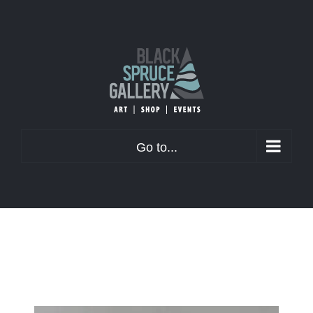
Skip
to
content
Go to...