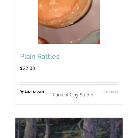
Plain Rattles
$
22.00
Add to cart
Details
Caracol Clay Studio