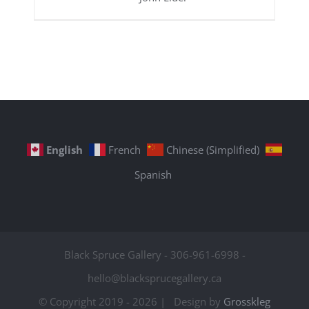
English
French
Chinese (Simplified)
Spanish
Black Spruce Gallery - 306-961-6998 -
hello@blacksprucegallery.ca
© Copyright 2019 -
2026 | Design by
Grosskleg