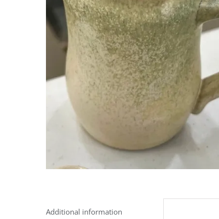
Additional information