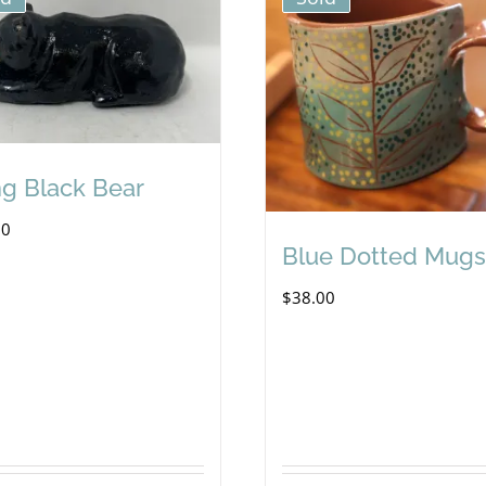
ng Black Bear
00
Blue Dotted Mugs
$
38.00