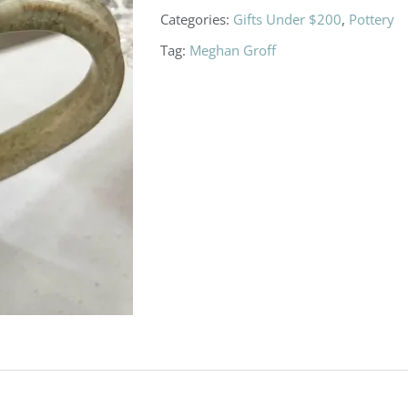
Categories:
Gifts Under $200
,
Pottery
Tag:
Meghan Groff