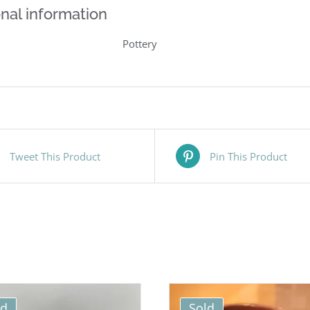
nal information
Pottery
Tweet This Product
Pin This Product
ld
Sold