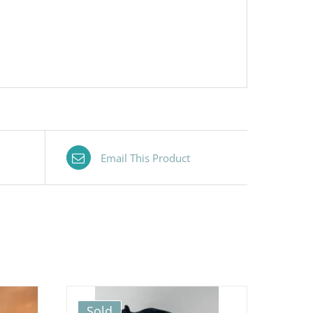
Email This Product
Sold