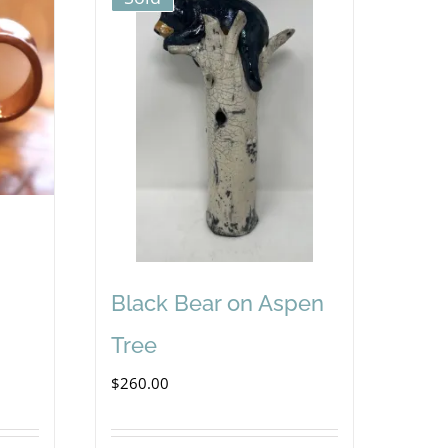
Black Bear on Aspen
Tree
$
260.00