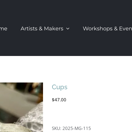
me
Artists & Makers
Workshops & Even
Cups
$
47.00
SKU:
2025-MG-115