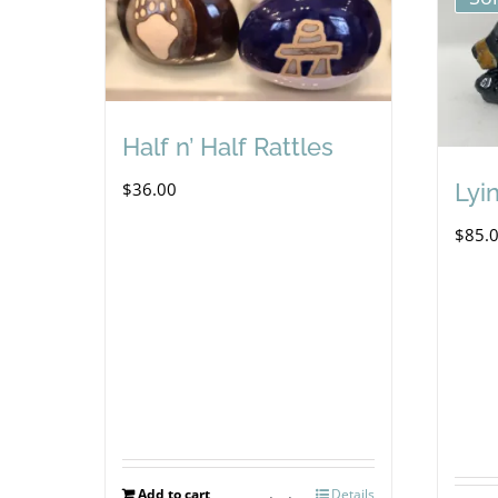
Half n’ Half Rattles
$
36.00
Lyi
$
85.
Add to cart
Details