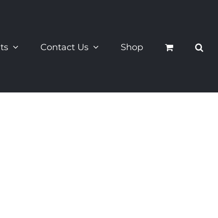
ts
Contact Us
Shop