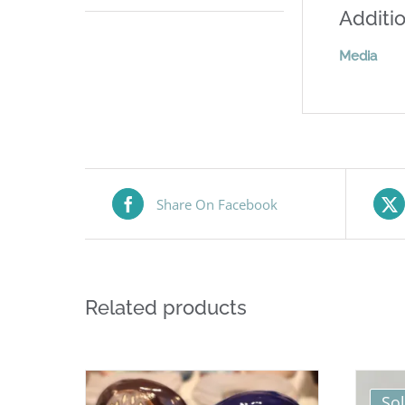
Additio
Media
Share On Facebook
Related products
So