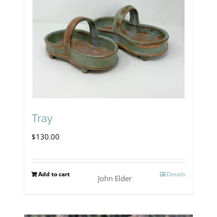
Tray
$
130.00
Add to cart
Details
John Elder