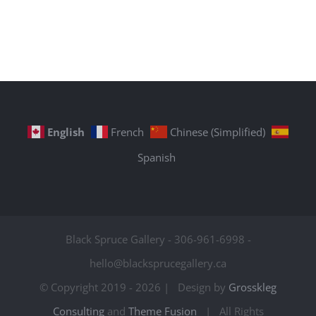
English
French
Chinese (Simplified)
Spanish
Black Spruce Gallery - 306-961-6998 -
hello@blacksprucegallery.ca
© Copyright 2019 -
2026 | Design by
Grosskleg
Consulting
and
Theme Fusion
| All Rights