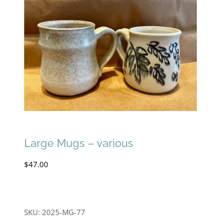
Large Mugs – various
$
47.00
SKU:
2025-MG-77