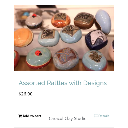
Assorted Rattles with Designs
$
26.00
Add to cart
Details
Caracol Clay Studio