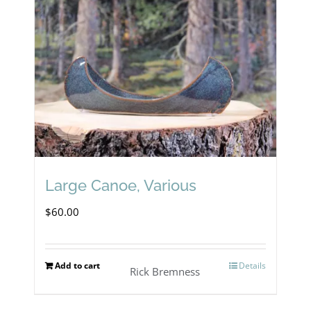
Large Canoe, Various
$
60.00
Add to cart
Details
Rick Bremness