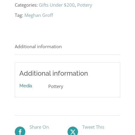
Categories:
Gifts Under $200
,
Pottery
Tag:
Meghan Groff
Additional information
Additional information
Media
Pottery
Share On
Tweet This