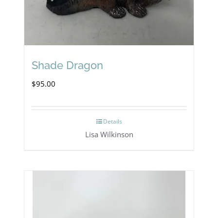
Shade Dragon
$
95.00
Details
Lisa Wilkinson