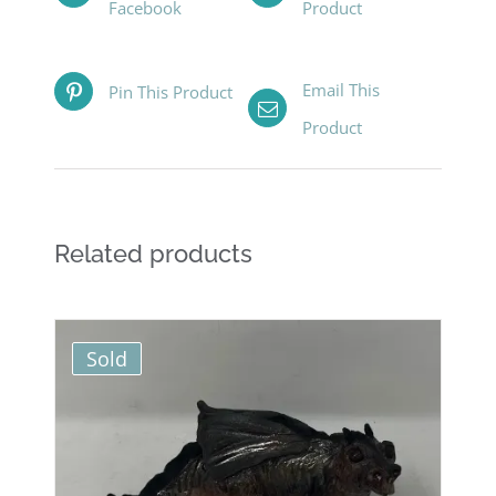
Facebook
Product
Email This
Pin This Product
Product
Related products
Sold