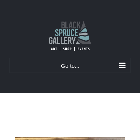
Skip
to
content
Go to...