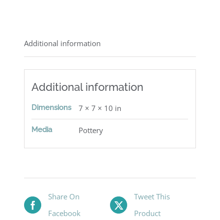
Additional information
Additional information
Dimensions
7 × 7 × 10 in
Media
Pottery
Share On
Tweet This
Facebook
Product