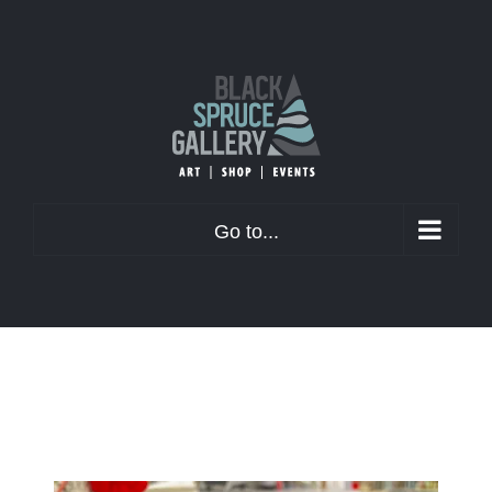
Skip
to
content
Go to...