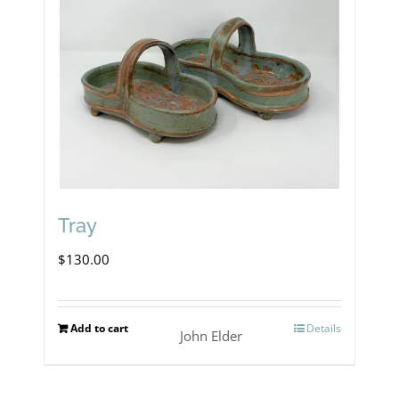
Tray
$
130.00
Add to cart
Details
John Elder