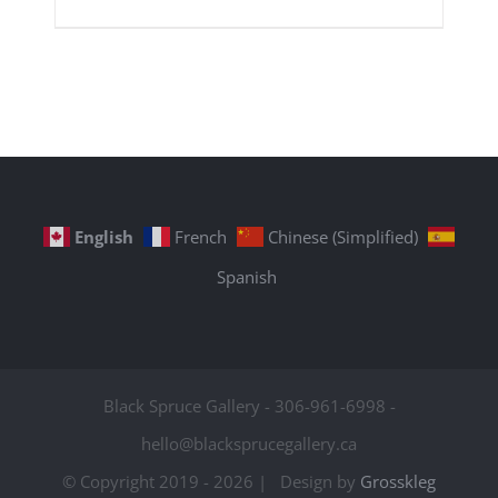
English
French
Chinese (Simplified)
Spanish
Black Spruce Gallery - 306-961-6998 -
hello@blacksprucegallery.ca
© Copyright 2019 -
2026 | Design by
Grosskleg