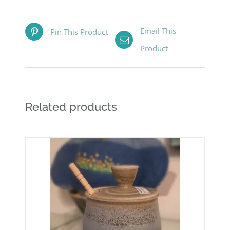
Email This
Pin This Product
Product
Related products