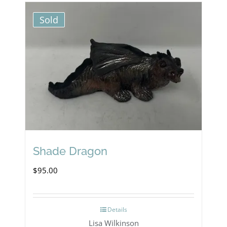
Sold
Shade Dragon
$
95.00
Details
Lisa Wilkinson