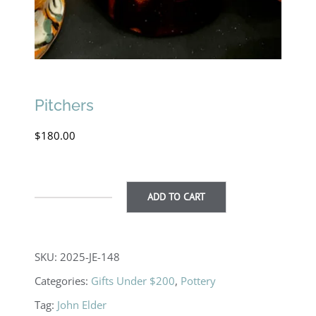
Pitchers
$
180.00
ADD TO CART
Pitchers
quantity
SKU:
2025-JE-148
Categories:
Gifts Under $200
,
Pottery
Tag:
John Elder