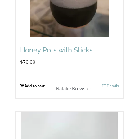
Honey Pots with Sticks
$
70.00
Add to cart
Details
Natalie Brewster