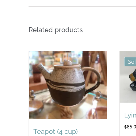
Related products
So
Lyi
$
85.
Teapot (4 cup)