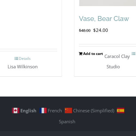
Vase, Bear Claw
Original
Current
$
24.00
$
48.00
price
price
was:
is:
Add to cart
Caracol Clay
Details
$48.00.
$24.00.
Lisa Wilkinson
Studio
English
French
Chinese (Simplified)
Spanish