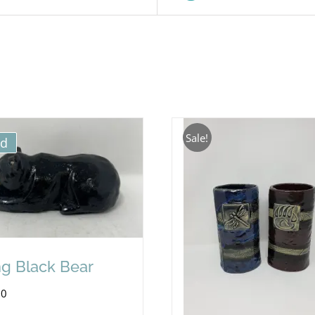
Sale!
ld
ng Black Bear
00