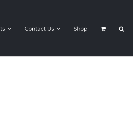
ts
Contact Us
Shop