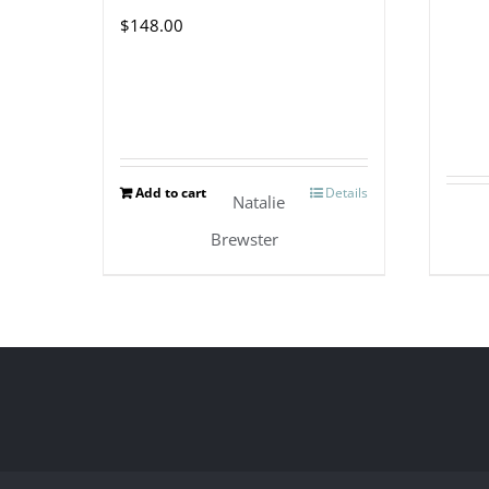
$
148.00
Add to cart
Details
Natalie
Brewster