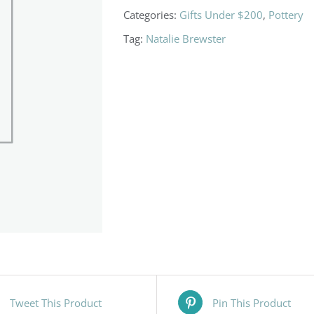
Categories:
Gifts Under $200
,
Pottery
Tag:
Natalie Brewster
Tweet This Product
Pin This Product