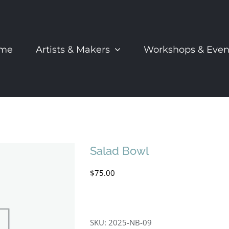
me
Artists & Makers
Workshops & Even
Salad Bowl
$
75.00
SKU:
2025-NB-09