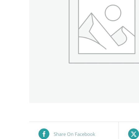
Share On Facebook