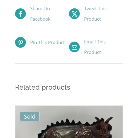
Share On
Tweet This
Facebook
Product
Email This
Pin This Product
Product
Related products
Sold