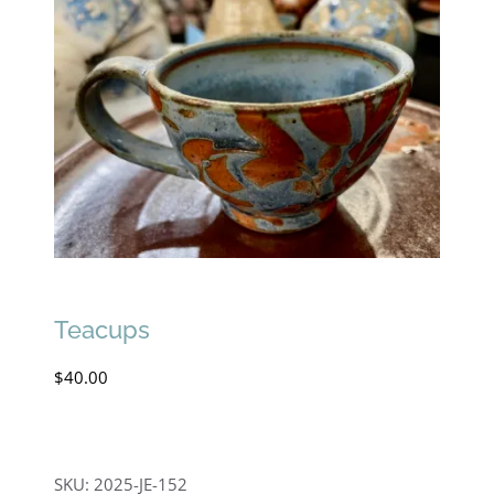
Teacups
$
40.00
SKU:
2025-JE-152