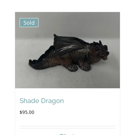
Sold
Shade Dragon
$
95.00