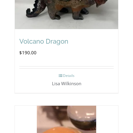
Volcano Dragon
$
190.00
Details
Lisa Wilkinson