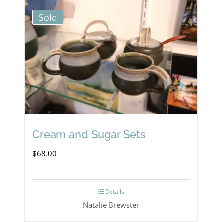
Sold
Cream and Sugar Sets
$
68.00
Details
Natalie Brewster