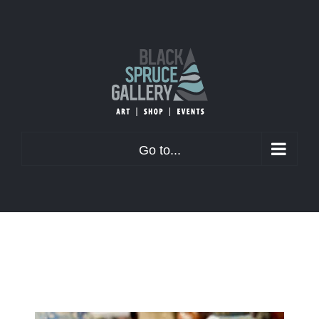
Skip
to
content
Go to...