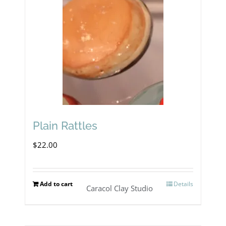
Plain Rattles
$
22.00
Add to cart
Details
Caracol Clay Studio