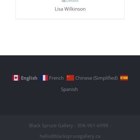
Details
Lisa Wilkinson
English
French
Chinese (Simplified)
Spanish
Black Spruce Gallery - 306-961-6998 -
hello@blacksprucegallery.ca