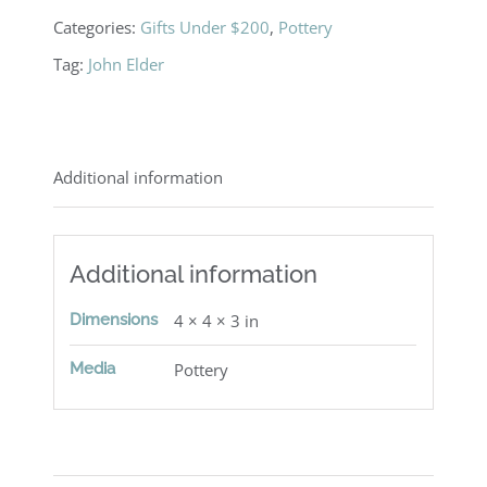
Categories:
Gifts Under $200
,
Pottery
Tag:
John Elder
Additional information
Additional information
Dimensions
4 × 4 × 3 in
Media
Pottery