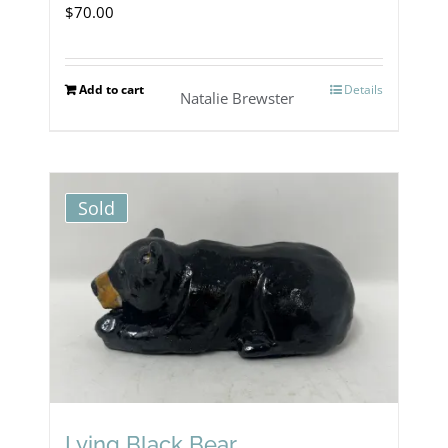
$
70.00
Add to cart
Details
Natalie Brewster
Sold
Lying Black Bear