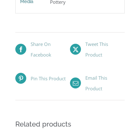
Media
Pottery
Share On
Tweet This
Facebook
Product
Email This
Pin This Product
Product
Related products