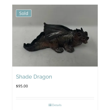
Sold
Shade Dragon
$
95.00
Details