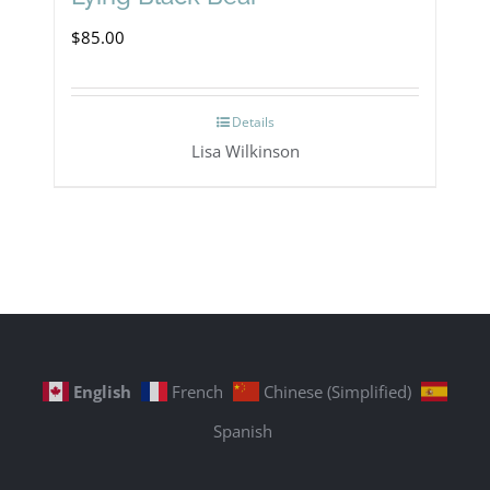
$
85.00
Details
Lisa Wilkinson
English
French
Chinese (Simplified)
Spanish