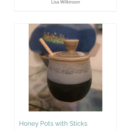
Lisa Wilkinson
Honey Pots with Sticks