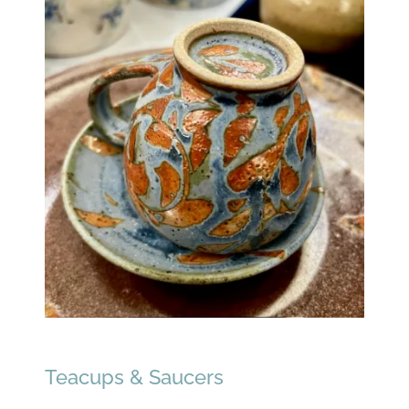
Teacups & Saucers