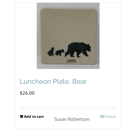
Luncheon Plate, Bear
$
26.00
Add to cart
Details
Susan Robertson