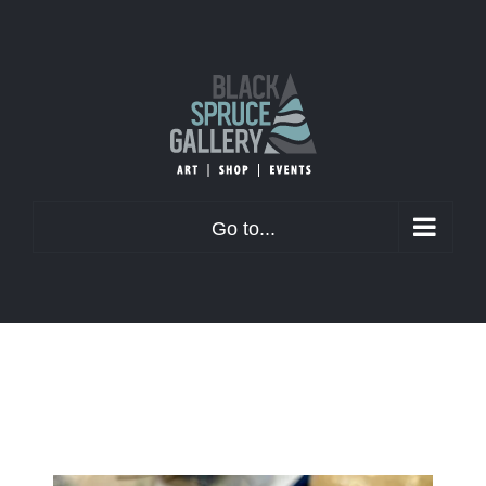
Skip
to
content
Go to...