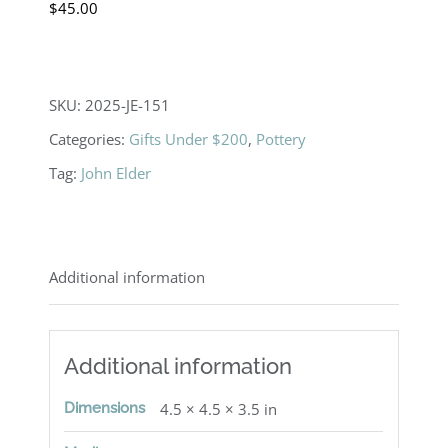
$
45.00
SKU:
2025-JE-151
Categories:
Gifts Under $200
,
Pottery
Tag:
John Elder
Additional information
Additional information
Dimensions
4.5 × 4.5 × 3.5 in