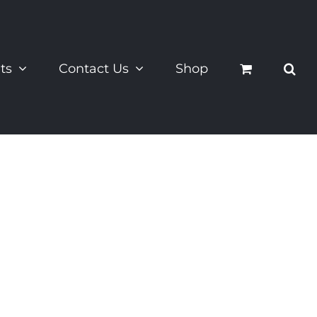
ts
Contact Us
Shop