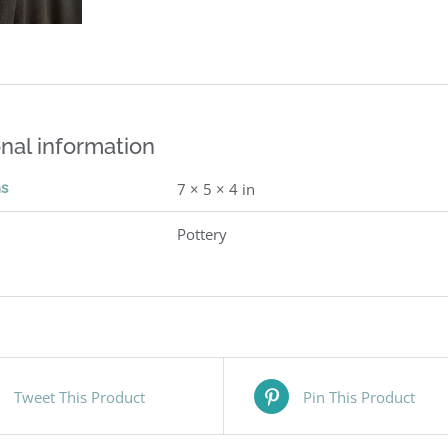
nal information
ns
7 × 5 × 4 in
Pottery
Tweet This Product
Pin This Product