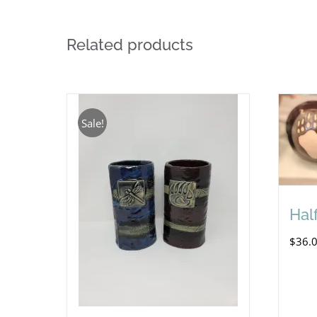
Related products
Sale!
Half
$
36.