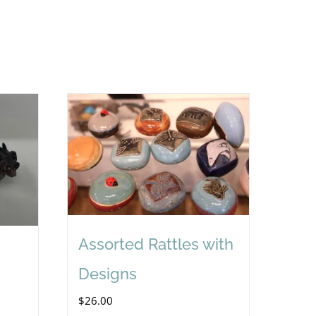
Assorted Rattles with
Designs
$
26.00