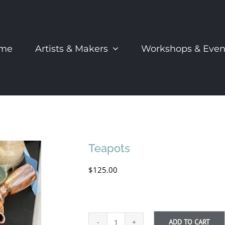
me
Artists & Makers
Workshops & Even
Teapots
$
125.00
ADD TO CART