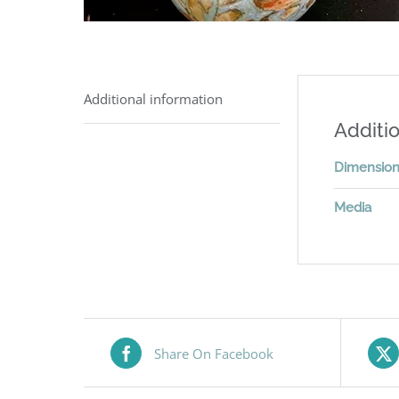
Additional information
Additio
Dimensio
Media
Share On Facebook