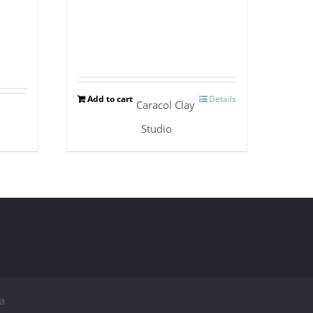
Add to cart
Details
Caracol Clay
Studio
a