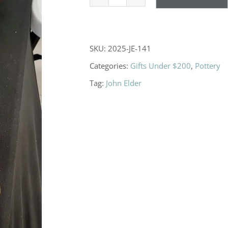
Teapots
quantity
SKU:
2025-JE-141
Categories:
Gifts Under $200
,
Pottery
Tag:
John Elder