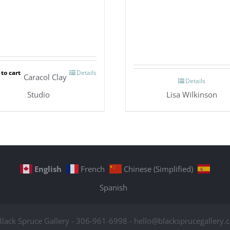
to cart
Details
Caracol Clay
Details
Studio
Lisa Wilkinson
English
French
Chinese (Simplified)
Spanish
Black Spruce Gallery - 306-961-6998 - hello@blacksprucegallery.c