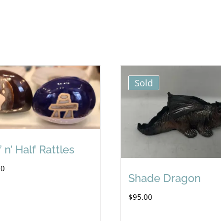
Sold
 n’ Half Rattles
00
Shade Dragon
$
95.00