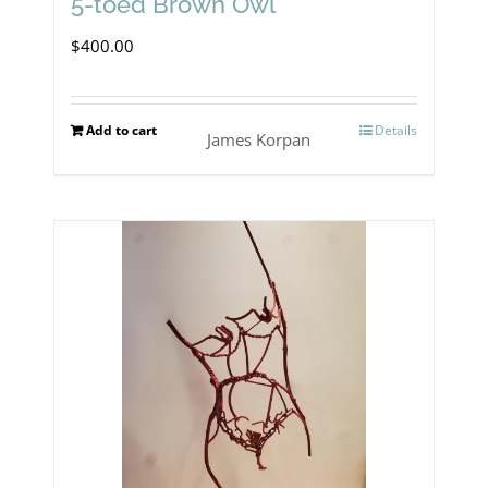
5-toed Brown Owl
$
400.00
Add to cart
Details
James Korpan