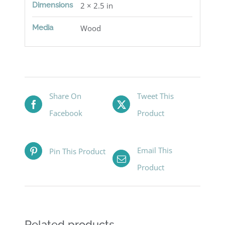
Dimensions
2 × 2.5 in
Media
Wood
Share On
Tweet This
Facebook
Product
Email This
Pin This Product
Product
Related products