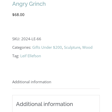
Angry Grinch
$
68.00
SKU:
2024-LE-66
Categories:
Gifts Under $200
,
Sculpture
,
Wood
Tag:
Leif Ellefson
Additional information
Additional information