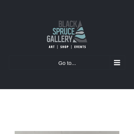
Skip
to
content
Go to...