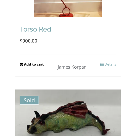
Torso Red
$
900.00
Add to cart
Details
James Korpan
Sold