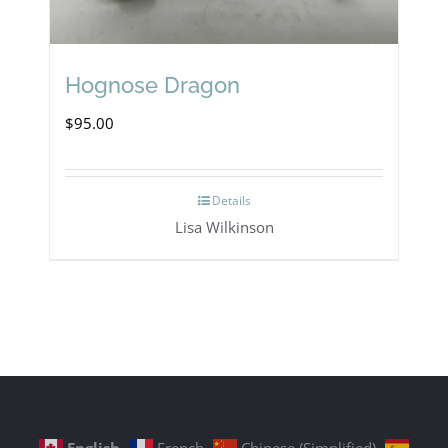
Hognose Dragon
$
95.00
Details
Lisa Wilkinson
English
French
Chinese (Simplified)