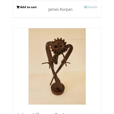
Add to cart
Details
James Korpan