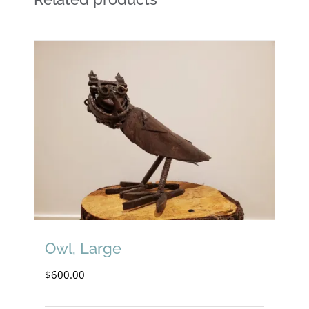
Owl, Large
$
600.00