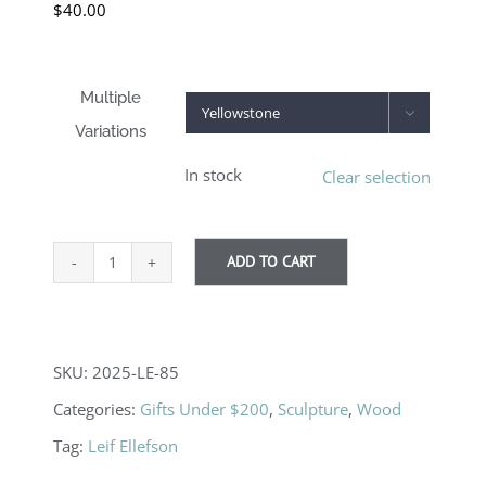
$
40.00
Multiple

Variations
In stock
Clear selection
ADD TO CART
Boots
quantity
SKU:
2025-LE-85
Categories:
Gifts Under $200
,
Sculpture
,
Wood
Tag:
Leif Ellefson