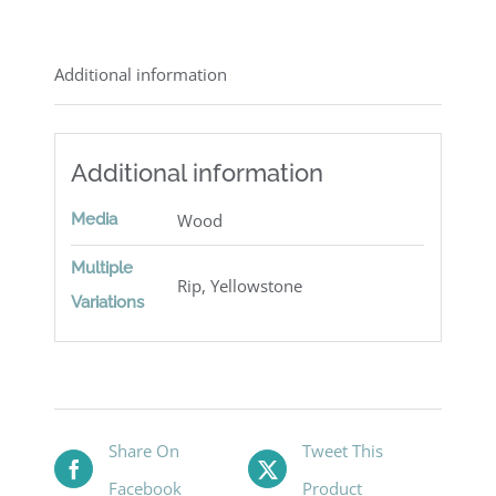
Additional information
Additional information
Media
Wood
Multiple
Rip, Yellowstone
Variations
Share On
Tweet This
Facebook
Product