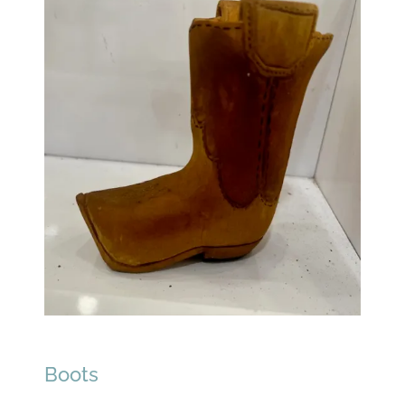
Boots