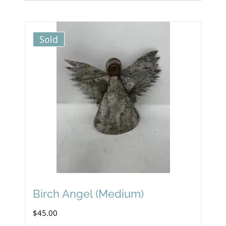
Sold
Birch Angel (Medium)
$
45.00