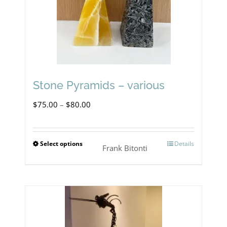
Stone Pyramids – various
Price
$
75.00
–
$
80.00
range:
$75.00
Select options
Details
This
Frank Bitonti
through
product
$80.00
has
multiple
variants.