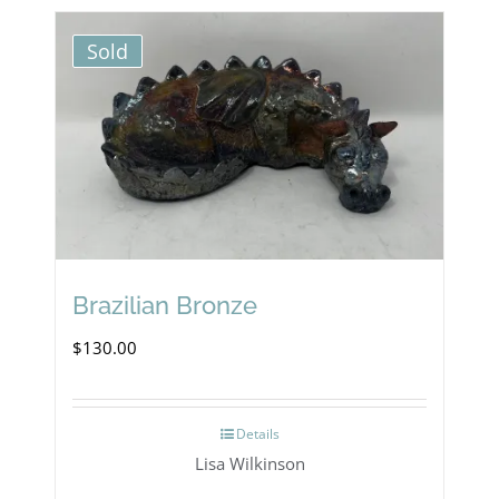
Sold
Brazilian Bronze
$
130.00
Details
Lisa Wilkinson