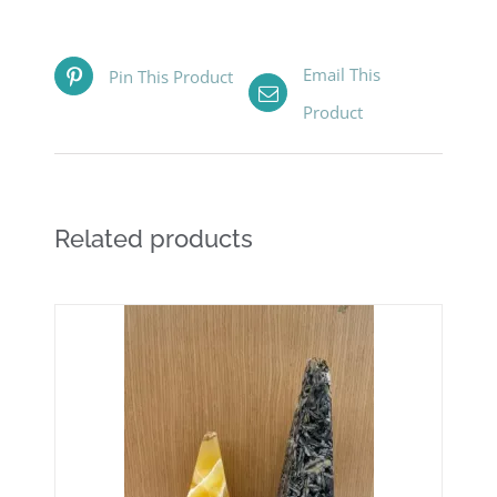
Email This
Pin This Product
Product
Related products