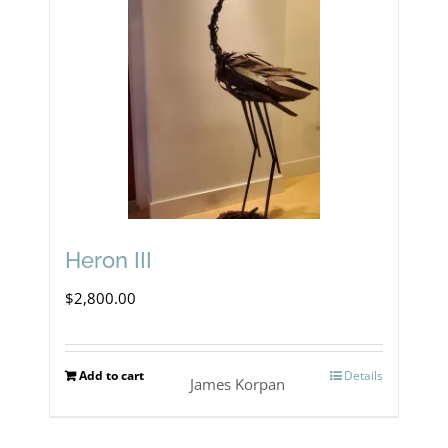
The
options
may
be
chosen
on
the
product
Heron III
page
$
2,800.00
Add to cart
Details
James Korpan