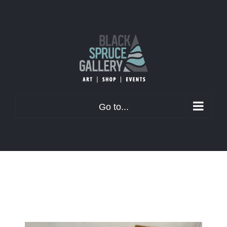
Skip
to
content
Go to...