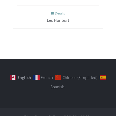
Details
Les Hurlburt
English
French
Chinese (Simplified)
Spanish