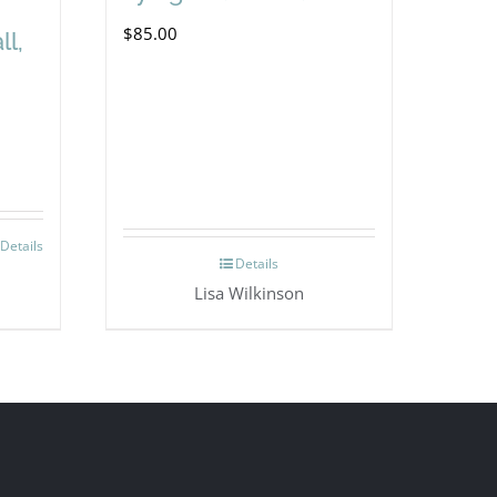
$
85.00
ll,
Details
Details
Lisa Wilkinson