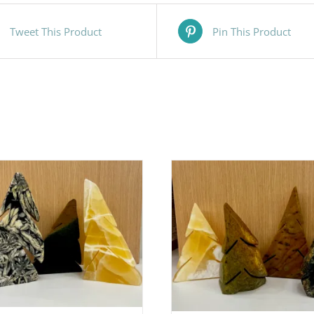
Tweet This Product
Pin This Product