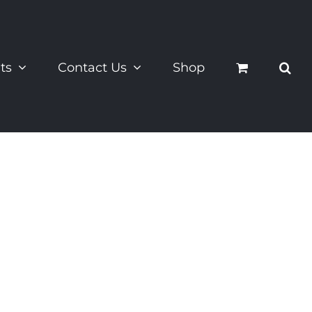
ts
Contact Us
Shop