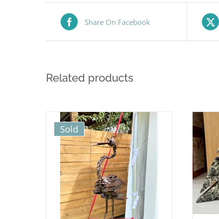
Share On Facebook
Related products
Sold