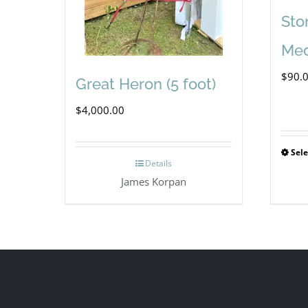
Sto
Med
$
90.
Great Heron (5 foot)
$
4,000.00
Sele
Details
James Korpan