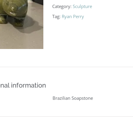
Category:
Sculpture
Tag:
Ryan Perry
nal information
Brazilian Soapstone