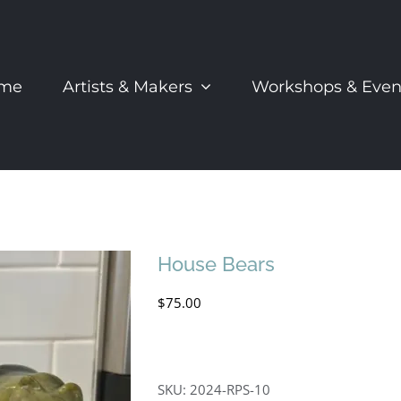
me
Artists & Makers
Workshops & Even
House Bears
$
75.00
SKU:
2024-RPS-10