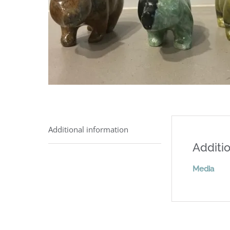
Additional information
Additio
Media