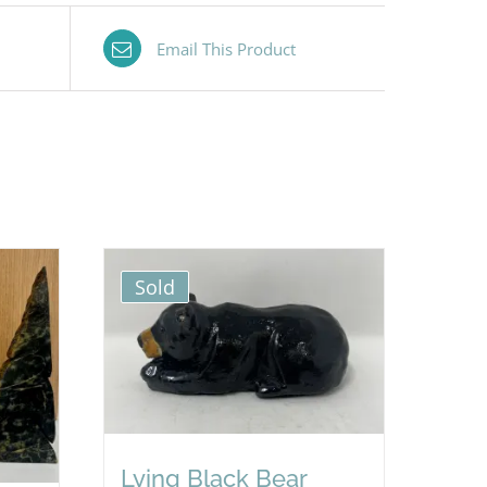
Email This Product
Sold
Lying Black Bear