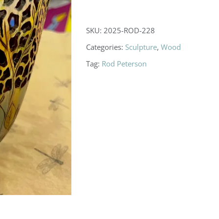
SKU:
2025-ROD-228
Categories:
Sculpture
,
Wood
Tag:
Rod Peterson