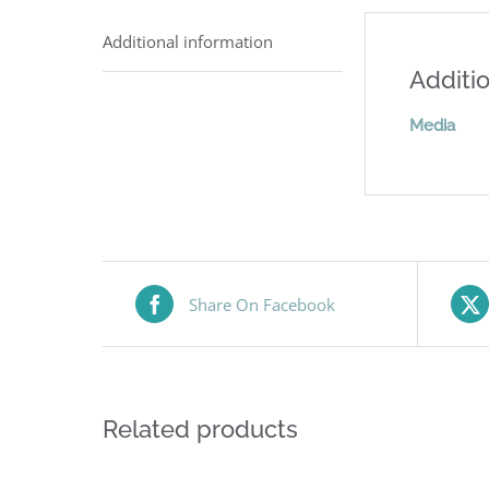
Additional information
Additio
Media
Share On Facebook
Related products