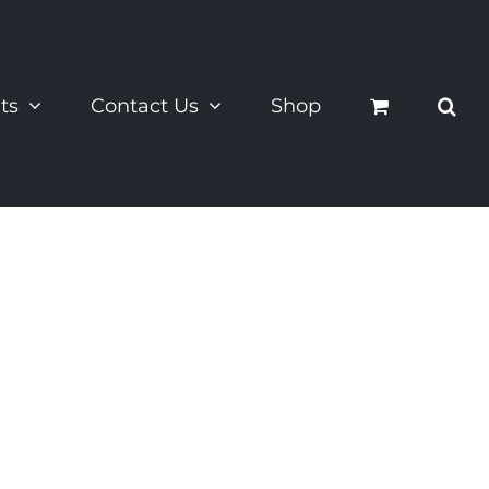
ts
Contact Us
Shop