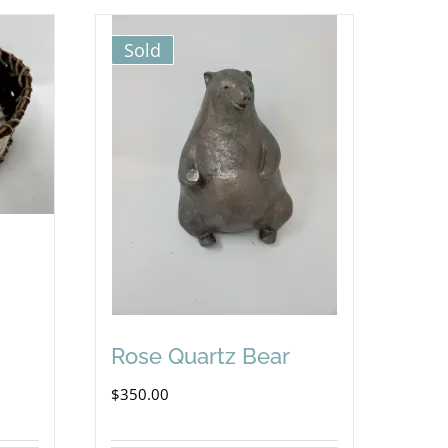
Sold
Rose Quartz Bear
$
350.00