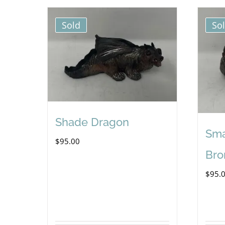
Sold
So
Shade Dragon
Sma
$
95.00
Bro
$
95.