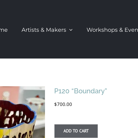
me
Artists & Makers
Workshops & Even
P120 “Boundary”
$
700.00
ADD TO CART