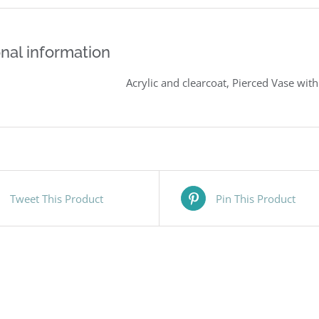
nal information
Acrylic and clearcoat, Pierced Vase wit
Tweet This Product
Pin This Product