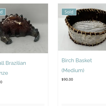
ld
Sold
Birch Basket
ll Brazilian
(Medium)
nze
$
90.00
00