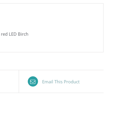
h red LED Birch
Email This Product