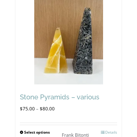
Stone Pyramids – various
Price
$
75.00
–
$
80.00
range:
$75.00
Select options
Details
This
Frank Bitonti