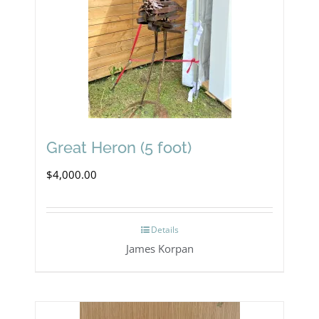
Great Heron (5 foot)
$
4,000.00
Details
James Korpan