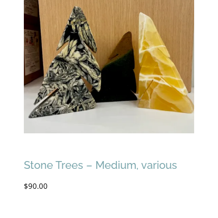
Stone Trees – Medium, various
$
90.00