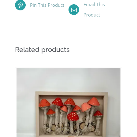
Email This
Pin This Product
Product
Related products