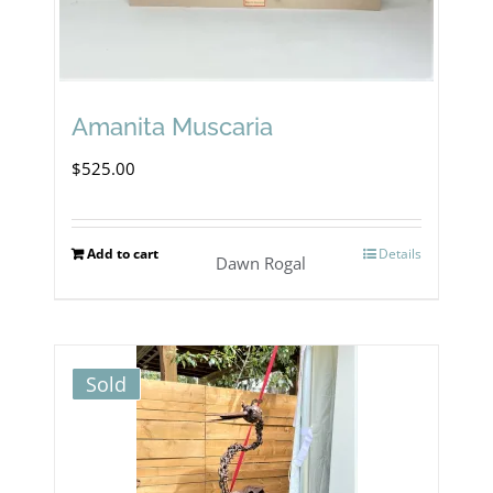
Amanita Muscaria
$
525.00
Add to cart
Details
Dawn Rogal
Sold