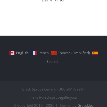
Lisa Wilkinson
English
French
Chinese (Simplified)
Spanish
Black Spruce Gallery - 306-961-6998 -
hello@blacksprucegallery.ca
© Copyright 2019 -
2026 | Design by
Grosskleg