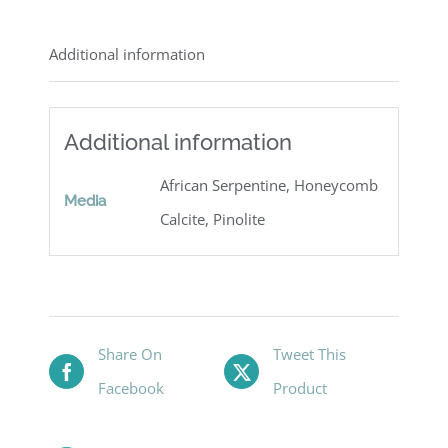
Additional information
Additional information
African Serpentine, Honeycomb
Media
Calcite, Pinolite
Share On
Tweet This
Facebook
Product