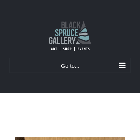
Skip
to
content
Go to...