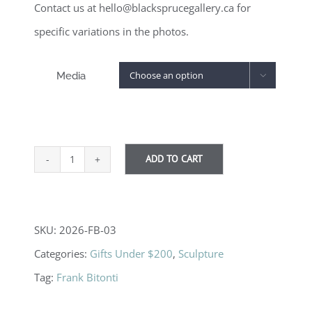
Contact us at hello@blacksprucegallery.ca for
specific variations in the photos.
Media

ADD TO CART
Stone
Trees
-
SKU:
2026-FB-03
Medium,
Categories:
Gifts Under $200
,
Sculpture
various
Tag:
Frank Bitonti
quantity