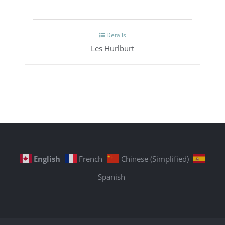
Details
Les Hurlburt
English
French
Chinese (Simplified)
Spanish