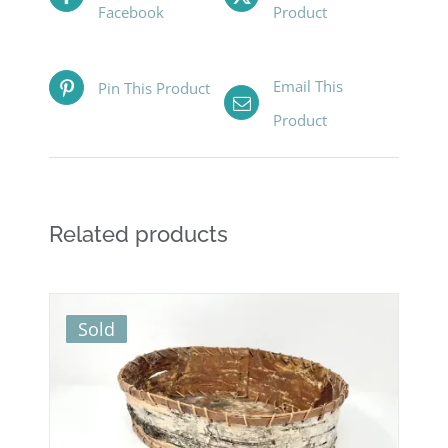
Facebook
Product
Email This
Pin This Product
Product
Related products
Sold