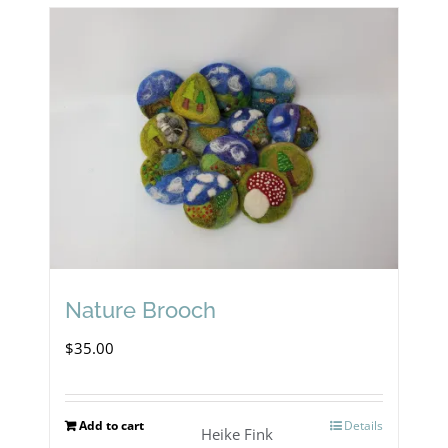
Nature Brooch
$
35.00
Add to cart
Details
Heike Fink