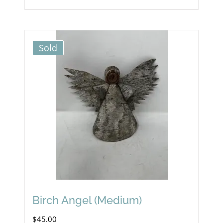
Sold
Birch Angel (Medium)
$
45.00