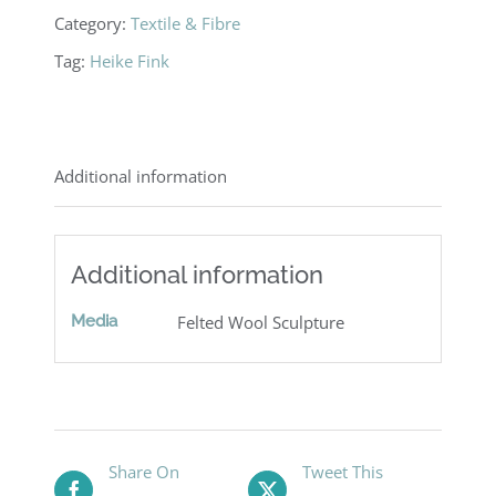
Category:
Textile & Fibre
Tag:
Heike Fink
Additional information
Additional information
Media
Felted Wool Sculpture
Share On
Tweet This