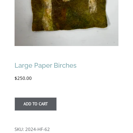
Large Paper Birches
$
250.00
ADD TO CART
SKU:
2024-HF-62