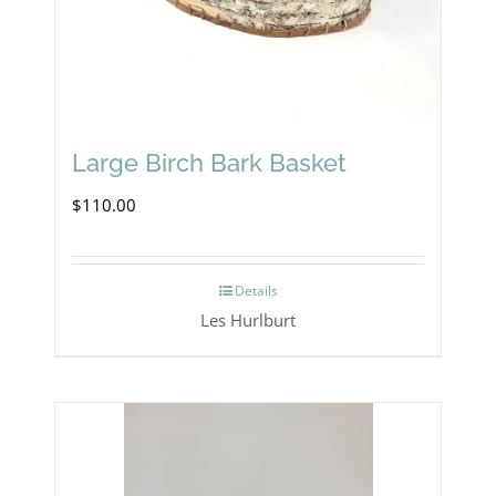
Large Birch Bark Basket
$
110.00
Details
Les Hurlburt