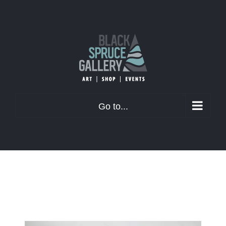
Skip
to
content
Go to...