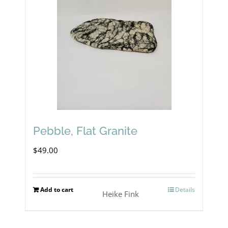
Pebble, Flat Granite
$
49.00
Add to cart
Details
Heike Fink