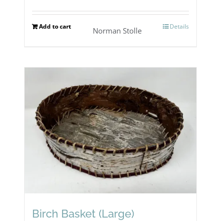
Add to cart
Details
Norman Stolle
Birch Basket (Large)