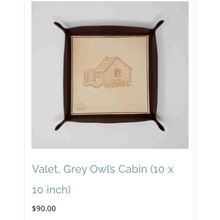
Valet, Grey Owl’s Cabin (10 x
10 inch)
$
90.00