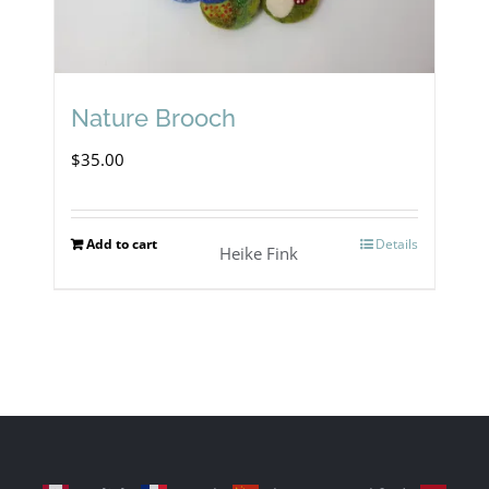
Nature Brooch
$
35.00
Add to cart
Details
Heike Fink