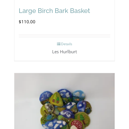
Large Birch Bark Basket
$
110.00
Details
Les Hurlburt