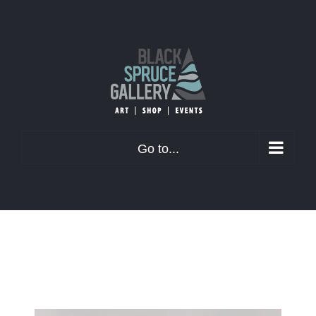
Skip
to
content
Go to...