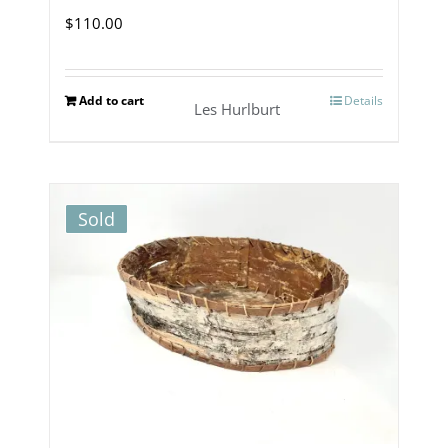
$
110.00
Add to cart
Details
Les Hurlburt
Sold