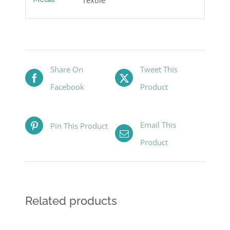
Share On
Tweet This
Facebook
Product
Email This
Pin This Product
Product
Related products