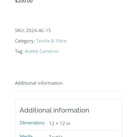
$
200.00
SKU:
2024-AC-15
Category:
Textile & Fibre
Tag:
Anette Cameron
Additional information
Additional information
Dimensions
12 × 12 in
Media
Textile