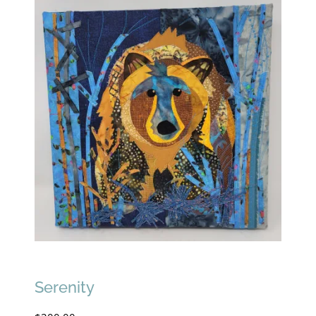
Serenity