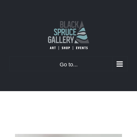
Skip
to
content
Go to...