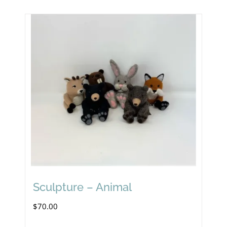
Sculpture – Animal
$
70.00