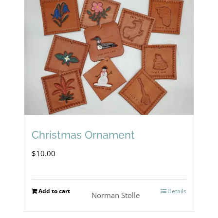
Christmas Ornament
$
10.00
Add to cart
Details
Norman Stolle