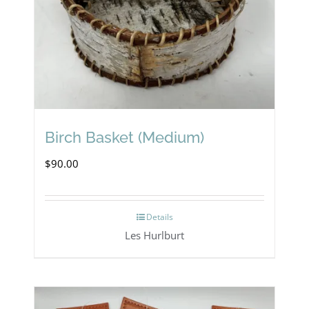
Birch Basket (Medium)
$
90.00
Details
Les Hurlburt