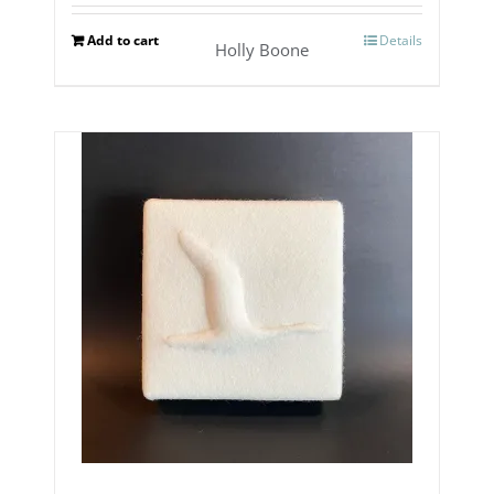
Add to cart
Details
Holly Boone