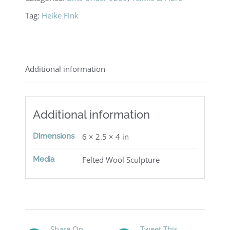
Tag:
Heike Fink
Additional information
Additional information
Dimensions
6 × 2.5 × 4 in
Media
Felted Wool Sculpture
Share On
Tweet This