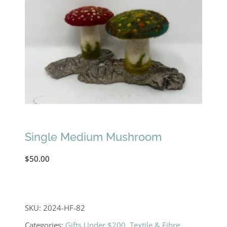
Single Medium Mushroom
$
50.00
SKU:
2024-HF-82
Categories:
Gifts Under $200
,
Textile & Fibre