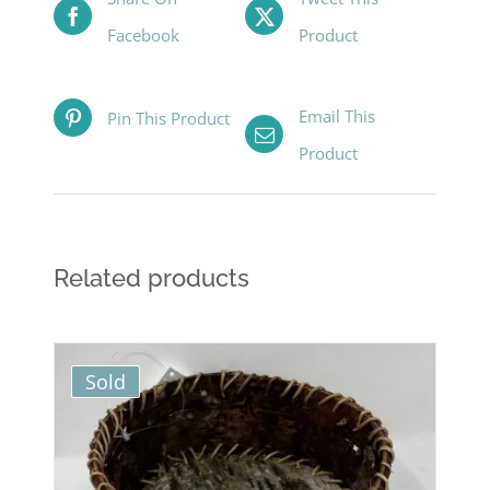
Facebook
Product
Email This
Pin This Product
Product
Related products
Sold