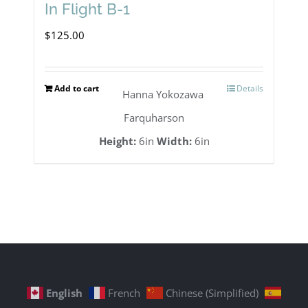
In Flight B-1
$
125.00
Add to cart
Details
Hanna Yokozawa
Farquharson
Height:
6in
Width:
6in
English
French
Chinese (Simplified)