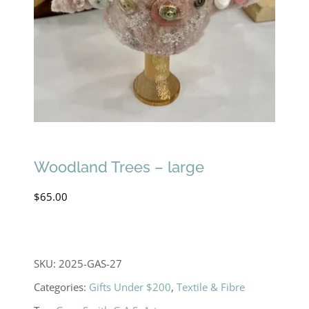
Woodland Trees – large
$
65.00
SKU:
2025-GAS-27
Categories:
Gifts Under $200
,
Textile & Fibre