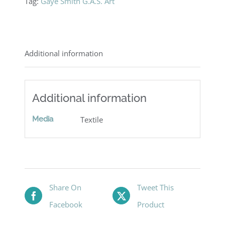
Tag:
Gaye Smith G.A.S. Art
Additional information
Additional information
Media
Textile
Share On
Tweet This
Facebook
Product