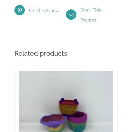
Email This
Pin This Product
Product
Related products