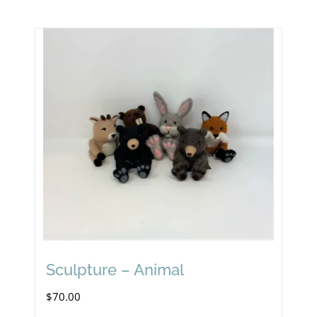
Sculpture – Animal
$
70.00