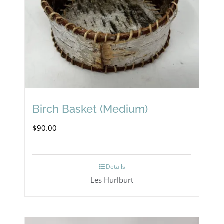
Birch Basket (Medium)
$
90.00
Details
Les Hurlburt