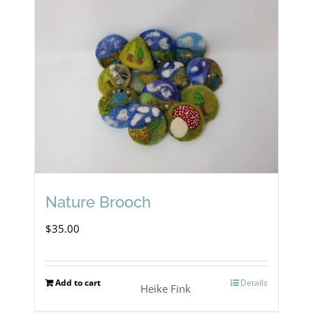
Nature Brooch
$
35.00
Add to cart
Details
Heike Fink