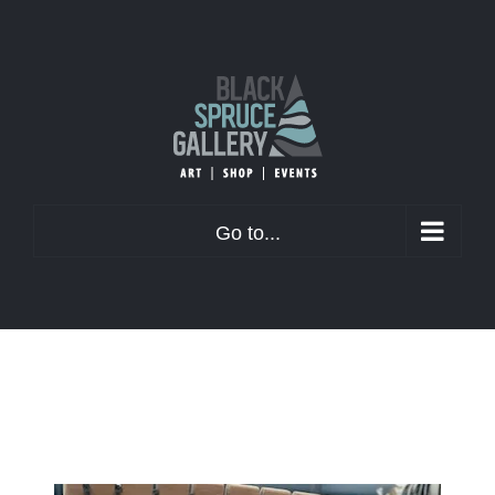
Skip
to
content
Go to...