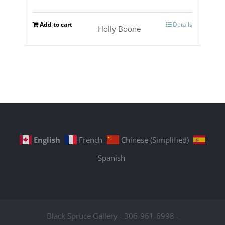
Add to cart
Details
Holly Boone
English
French
Chinese (Simplified)
Spanish
Black Spruce Gallery - 306-961-6998 -