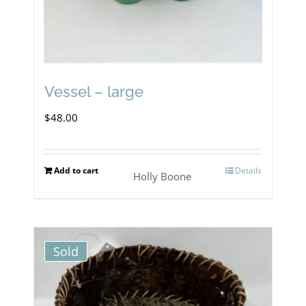
Vessel – large
$
48.00
Add to cart
Details
Holly Boone
Sold