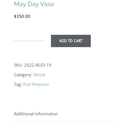
May Day Vase
$
350.00
ADD TO CART
May
Day
Vase
SKU:
2022-ROD-19
quantity
Category:
Wood
Tag:
Rod Peterson
Additional information