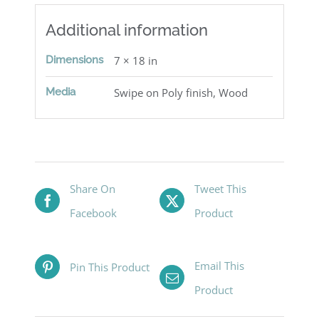
Additional information
Dimensions
7 × 18 in
Media
Swipe on Poly finish, Wood
Share On
Tweet This
Facebook
Product
Email This
Pin This Product
Product