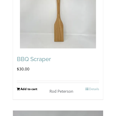
BBQ Scraper
$
30.00
Add to cart
Details
Rod Peterson