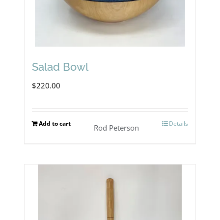
Salad Bowl
$
220.00
Add to cart
Details
Rod Peterson