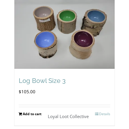
Log Bowl Size 3
$
105.00
Add to cart
Details
Loyal Loot Collective