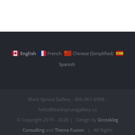
English
French
Chinese (Simplified)
Spanish
Black Spruce Gallery - 306-961-6998 -
hello@blacksprucegallery.ca
© Copyright 2019 -
2026 | Design by
Grosskleg
Consulting
and
Theme Fusion
| All Rights