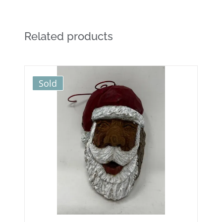
Related products
Sold