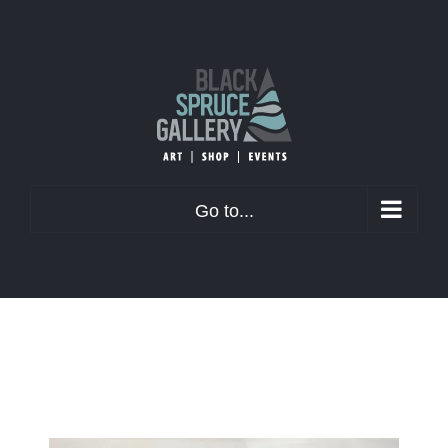
Skip
to
content
Go to...