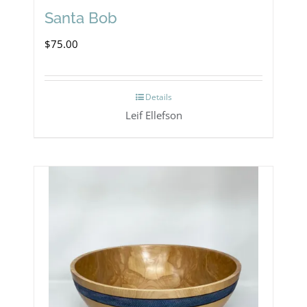
Santa Bob
$
75.00
Details
Leif Ellefson