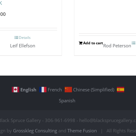
k
.00
Details
Add to cart
Leif Ellefson
Rod Peterson
English
French
Chinese (Simplified)
Spanish
Black Spruce Gallery - 306-961-6998 - hello@blacksprucegallery.c
ign by
Grosskleg Consulting
and
Theme Fusion
| All Rights Re