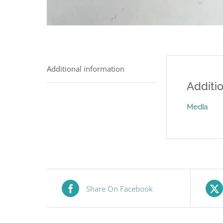
Additional information
Additio
Media
Share On Facebook