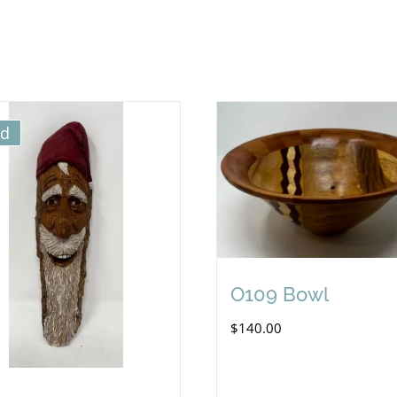
ld
O109 Bowl
$
140.00