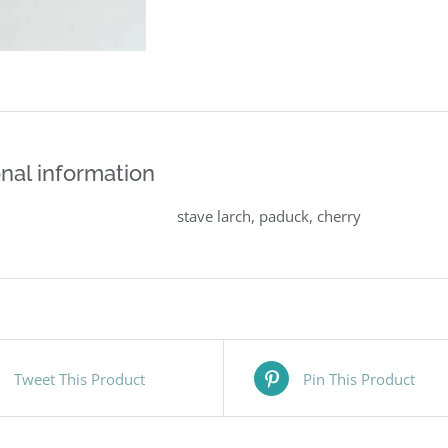
nal information
stave larch, paduck, cherry
Tweet This Product
Pin This Product