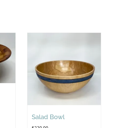
Salad Bowl
$
220.00