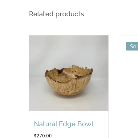
Related products
So
Natural Edge Bowl
$
270.00