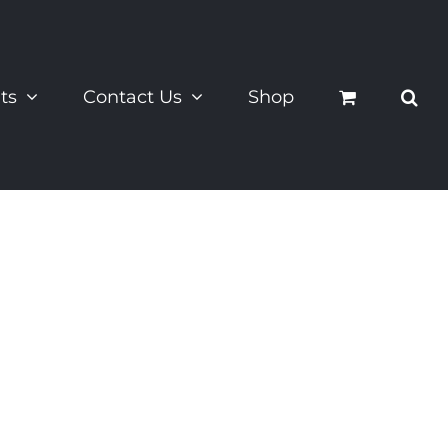
ts
Contact Us
Shop