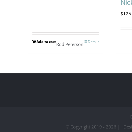
Nic
$
125
Add to cart
Details
Rod Peterson
© Copyright 2019 -
2026 | Des