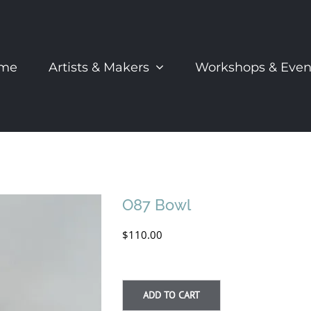
me
Artists & Makers
Workshops & Even
O87 Bowl
$
110.00
ADD TO CART