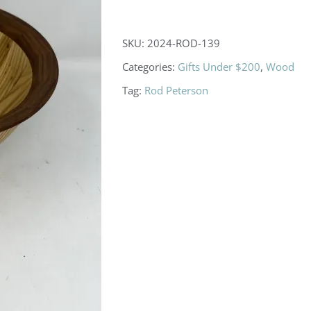
SKU:
2024-ROD-139
Categories:
Gifts Under $200
,
Wood
Tag:
Rod Peterson