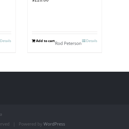
Details
Add to cart
Details
Rod Peterson
a
served | Powered by
WordPress