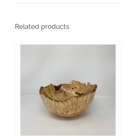
Related products