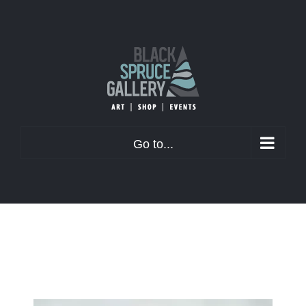
Skip
to
content
Go to...