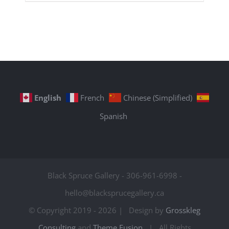
English
French
Chinese (Simplified)
Spanish
Black Spruce Gallery - 306-961-6998 -
hello@blacksprucegallery.ca
© Copyright 2019 -
2026 | Design by
Grosskleg
Consulting
and
Theme Fusion
| All Rights