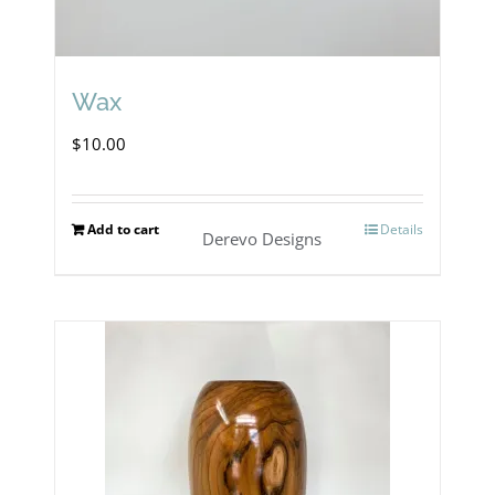
Wax
$
10.00
Add to cart
Details
Derevo Designs