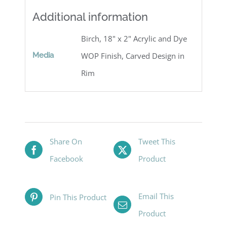
Additional information
Birch, 18" x 2" Acrylic and Dye
Media
WOP Finish, Carved Design in
Rim
Share On
Tweet This
Facebook
Product
Email This
Pin This Product
Product