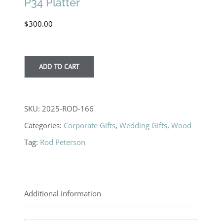
P34 Platter
$
300.00
ADD TO CART
SKU:
2025-ROD-166
Categories:
Corporate Gifts
,
Wedding Gifts
,
Wood
Tag:
Rod Peterson
Additional information