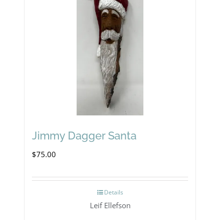
Jimmy Dagger Santa
$
75.00
Details
Leif Ellefson