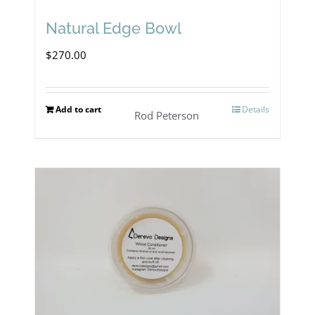
Natural Edge Bowl
$
270.00
Add to cart
Details
Rod Peterson