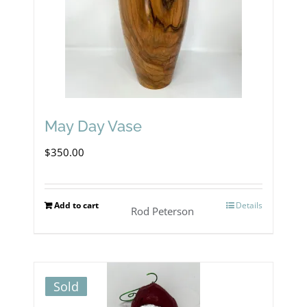
May Day Vase
$
350.00
Add to cart
Details
Rod Peterson
Sold